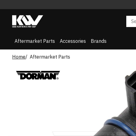
Aftermarket Parts
Accessories
Brands
Home
Aftermarket Parts