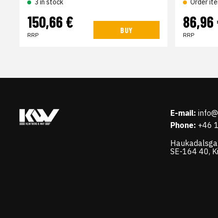
3 in stock
Order it
150,66 €
86,96
BUY
RRP
RRP
E-mail:
info
Phone:
+46 
Haukadalsga
SE-164 40, K