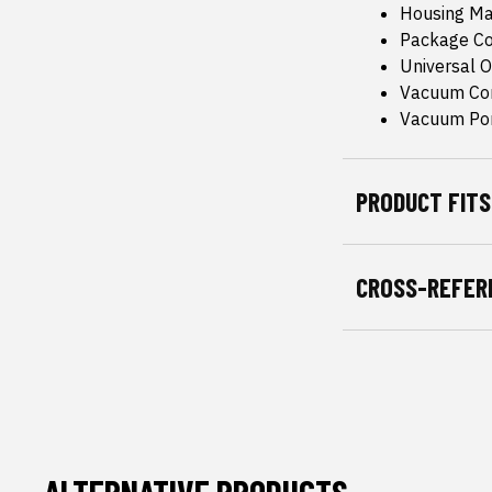
Housing Mat
Package Co
Universal Or
Vacuum Con
Vacuum Port
PRODUCT FITS
CROSS-REFER