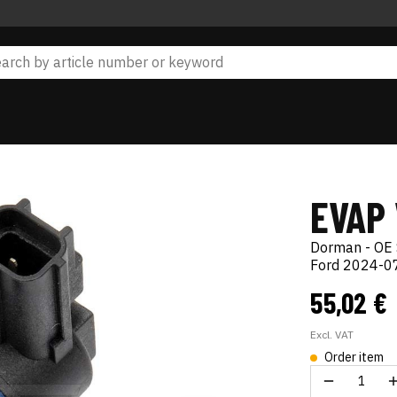
EVAP
Dorman - OE 
Ford 2024-07
55,02 €
Excl. VAT
Order item