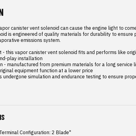
N
apor canister vent solenoid can cause the engine light to come 
oid is engineered of quality materials for durability to ensure 
aporative emissions system.

- this vapor canister vent solenoid fits and performs like orig
d-play installation

on - manufactured from premium materials for a long service li
riginal equipment function at a lower price

as undergone simulation and endurance testing to ensure proper
NS
erminal Configuration: 2 Blade"