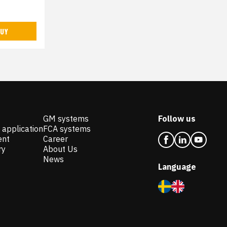
UY
GM systems
Follow us
 application
FCA systems
ent
Career
ry
About Us
News
Language