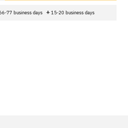
66-77 business days
15-20 business days