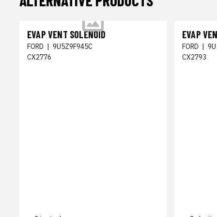
ALTERNATIVE PRODUCTS
EVAP VENT SOLENOID
EVAP VE
FORD
|
9U5Z9F945C
FORD
|
9U
CX2776
CX2793