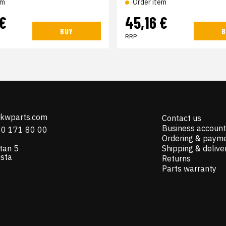
em
Order item
 €
45,16 €
BUY
B
RRP
@kwparts.com
Contact us
Business account
10 171 80 00
Ordering & paym
tan 5
Shipping & delive
ista
Returns
Parts warranty