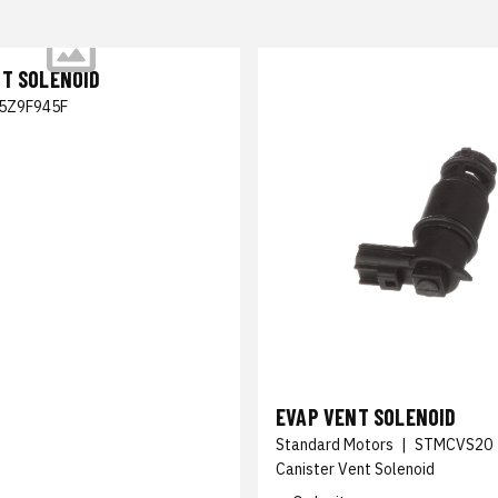
NT SOLENOID
5Z9F945F
EVAP VENT SOLENOID
Standard Motors
|
STMCVS20
Canister Vent Solenoid