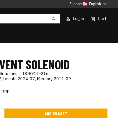
Support
English
Log in
Cart
 VENT SOLENOID
Solutions
|
DOR911-216
, Lincoln 2024-07, Mercury 2011-09
RRP
ADD TO CART