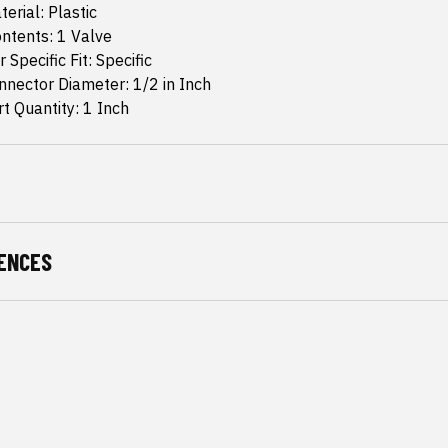
erial: Plastic
ntents: 1 Valve
 Specific Fit: Specific
nector Diameter: 1/2 in Inch
 Quantity: 1 Inch
ENCES