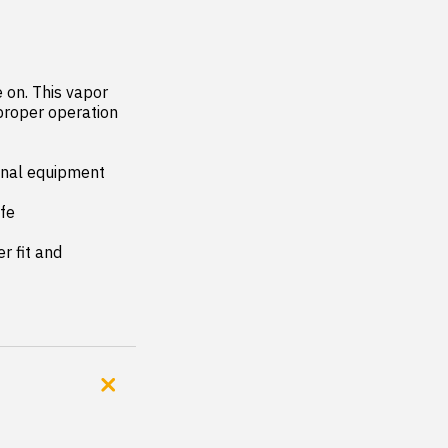
on. This vapor 
proper operation 
inal equipment 
fe

 fit and 