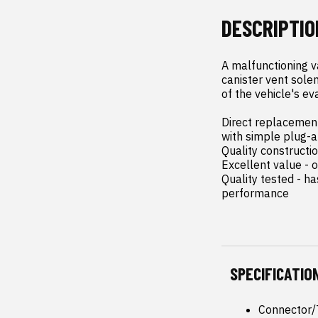
DESCRIPTIO
A malfunctioning v
canister vent solen
of the vehicle's ev
Direct replacement 
with simple plug-an
Quality constructi
Excellent value - o
Quality tested - h
performance
SPECIFICATIO
Connector/T