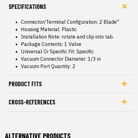
SPECIFICATIONS
Connector/Terminal Configuration: 2 Blade"
Housing Material: Plastic
Installation Note: rotate and clip into tab.
Package Contents: 1 Valve
Universal Or Specific Fit: Specific
Vacuum Connector Diameter: 1/3 in
Vacuum Port Quantity: 2
PRODUCT FITS
CROSS-REFERENCES
ALTERNATIVE PRODUCTS