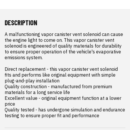
DESCRIPTION
A malfunctioning vapor canister vent solenoid can cause 
the engine light to come on. This vapor canister vent 
solenoid is engineered of quality materials for durability 
to ensure proper operation of the vehicle's evaporative 
emissions system.

Direct replacement - this vapor canister vent solenoid 
fits and performs like original equipment with simple 
plug-and-play installation

Quality construction - manufactured from premium 
materials for a long service life

Excellent value - original equipment function at a lower 
price

Quality tested - has undergone simulation and endurance 
testing to ensure proper fit and performance