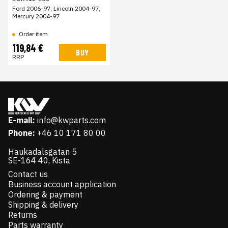
Ford 2006-97, Lincoln 2004-97,
Mercury 2004-97
Order item
119,84 €
BUY
RRP
E-mail:
info@kwparts.com
Phone:
+46 10 171 80 00
Haukadalsgatan 5
SE-164 40, Kista
Contact us
Business account application
Ordering & payment
Shipping & delivery
Returns
Parts warranty