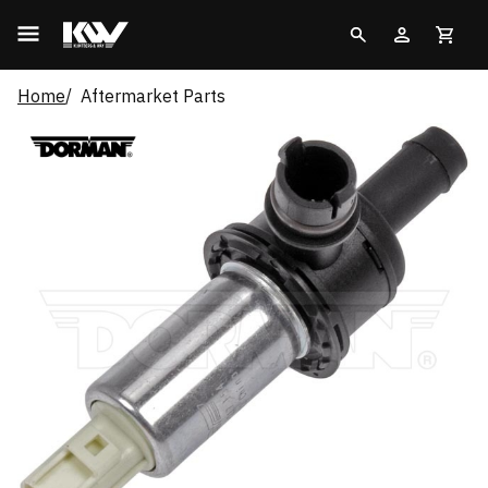
Home
Aftermarket Parts