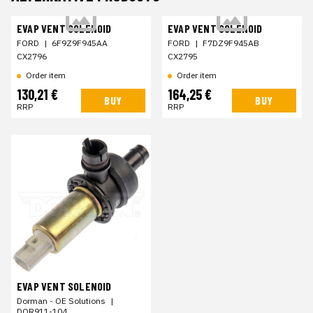
EVAP VENT SOLENOID
EVAP VENT SOLENOID
FORD
|
6F9Z9F945AA
FORD
|
F7DZ9F945AB
CX2796
CX2795
Order item
Order item
130,21 €
164,25 €
BUY
BUY
RRP
RRP
EVAP VENT SOLENOID
Dorman - OE Solutions
|
DOR911-104