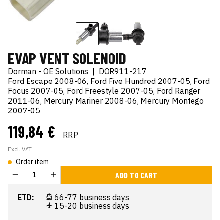
EVAP VENT SOLENOID
Dorman - OE Solutions
|
DOR911-217
Ford Escape 2008-06, Ford Five Hundred 2007-05, Ford
Focus 2007-05, Ford Freestyle 2007-05, Ford Ranger
2011-06, Mercury Mariner 2008-06, Mercury Montego
2007-05
119,84 €
RRP
Excl. VAT
Order item
ADD TO CART
ETD:
66-77 business days
15-20 business days