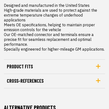
Designed and manufactured in the United States

High-grade materials are used to protect against the 
extreme temperature changes of underhood 
applications

Meets OE specifications, helping to maintain proper 
emission controls for the vehicle

Our OE-matched connector and terminals ensure a 
precise fit for seamless replacement and optimal 
performance.

Specially engineered for higher-mileage GM applications.
PRODUCT FITS
CROSS-REFERENCES
ALTERNATIVE PRODUCTS