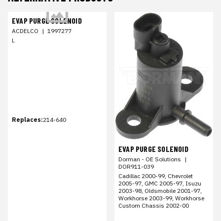
EVAP PURGE SOLENOID
ACDELCO
|
1997277
L
Replaces:
214-640
EVAP PURGE SOLENOID
Dorman - OE Solutions
|
DOR911-039
Cadillac 2000-99, Chevrolet
2005-97, GMC 2005-97, Isuzu
2003-98, Oldsmobile 2001-97,
Workhorse 2003-99, Workhorse
Custom Chassis 2002-00