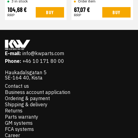
Order item
3 in stock
104,68 €
67,07 €
BUY
BUY
RRP
RRP
E-mail:
info@kwparts.com
Phone:
+46 10 171 80 00
Haukadalsgatan 5
SE-164 40, Kista
Contact us
Business account application
Ordering & payment
Shipping & delivery
Returns
Parts warranty
GM systems
FCA systems
Career