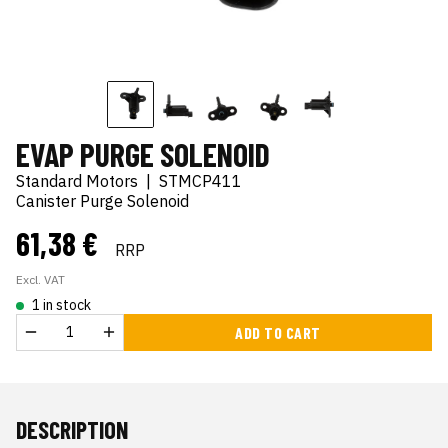
EVAP PURGE SOLENOID
Standard Motors
|
STMCP411
Canister Purge Solenoid
61,38 €
RRP
Excl. VAT
1 in stock
ADD TO CART
DESCRIPTION