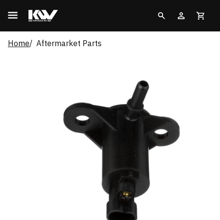
Home
Aftermarket Parts