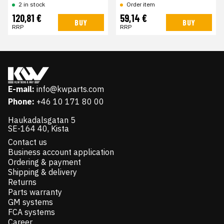
2 in stock
Order item
120,81 €
59,14 €
BUY
BUY
RRP
RRP
E-mail:
info@kwparts.com
Phone:
+46 10 171 80 00
Haukadalsgatan 5
SE-164 40, Kista
Contact us
Business account application
Ordering & payment
Shipping & delivery
Returns
Parts warranty
GM systems
FCA systems
Career