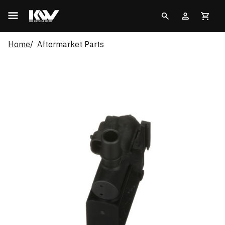
Home
Aftermarket Parts