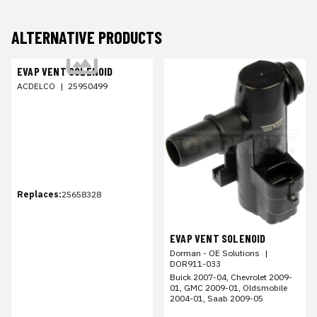
ALTERNATIVE PRODUCTS
EVAP VENT SOLENOID
ACDELCO
|
25950499
Replaces:
25658328
EVAP VENT SOLENOID
Dorman - OE Solutions
|
DOR911-033
Buick 2007-04, Chevrolet 2009-
01, GMC 2009-01, Oldsmobile
2004-01, Saab 2009-05