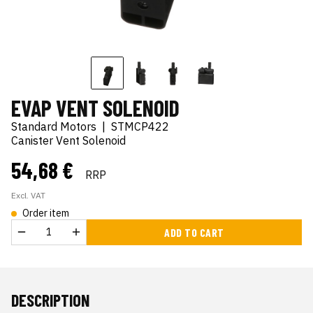
EVAP VENT SOLENOID
Standard Motors
|
STMCP422
Canister Vent Solenoid
54,68 €
RRP
Excl. VAT
Order item
ADD TO CART
DESCRIPTION