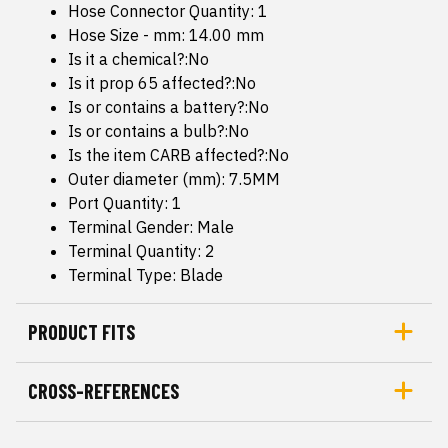
Hose Connector Quantity: 1
Hose Size - mm: 14.00 mm
Is it a chemical?:No
Is it prop 65 affected?:No
Is or contains a battery?:No
Is or contains a bulb?:No
Is the item CARB affected?:No
Outer diameter (mm): 7.5MM
Port Quantity: 1
Terminal Gender: Male
Terminal Quantity: 2
Terminal Type: Blade
PRODUCT FITS
CROSS-REFERENCES