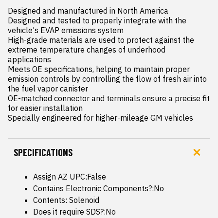
Designed and manufactured in North America

Designed and tested to properly integrate with the 
vehicle's EVAP emissions system

High-grade materials are used to protect against the 
extreme temperature changes of underhood 
applications

Meets OE specifications, helping to maintain proper 
emission controls by controlling the flow of fresh air into 
the fuel vapor canister

OE-matched connector and terminals ensure a precise fit 
for easier installation

Specially engineered for higher-mileage GM vehicles
SPECIFICATIONS
Assign AZ UPC:False
Contains Electronic Components?:No
Contents: Solenoid
Does it require SDS?:No