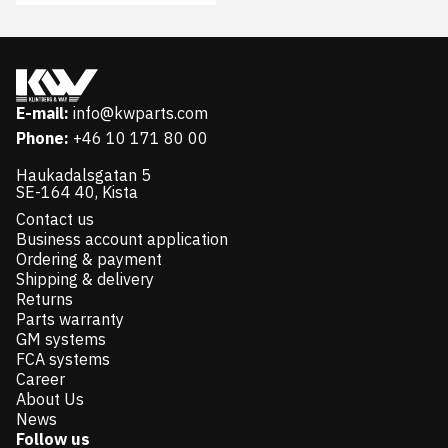
E-mail:
info@kwparts.com
Phone:
+46 10 171 80 00
Haukadalsgatan 5
SE-164 40, Kista
Contact us
Business account application
Ordering & payment
Shipping & delivery
Returns
Parts warranty
GM systems
FCA systems
Career
About Us
News
Follow us