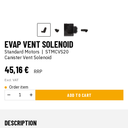
EVAP VENT SOLENOID
Standard Motors
|
STMCVS20
Canister Vent Solenoid
45,16 €
RRP
Excl. VAT
Order item
ADD TO CART
DESCRIPTION