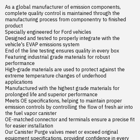
As a global manufacturer of emission components, 
complete quality control is maintained through the 
manufacturing process from componentry to finished 
product

Specially engineered for Ford vehicles

Designed and tested to properly integrate with the 
vehicle's EVAP emissions system

End of the line testing ensures quality in every box

Featuring industrial grade materials for robust 
performance

High-grade materials are used to protect against the 
extreme temperature changes of underhood 
applications

Manufactured with the highest grade materials for 
prolonged life and superior performance

Meets OE specifications, helping to maintain proper 
emission controls by controlling the flow of fresh air into 
the fuel vapor canister

OE-matched connector and terminals ensure a precise fit 
for easier installation

Our Canister Purge valves meet or exceed original 
equipment specifications, providing confidence in every 