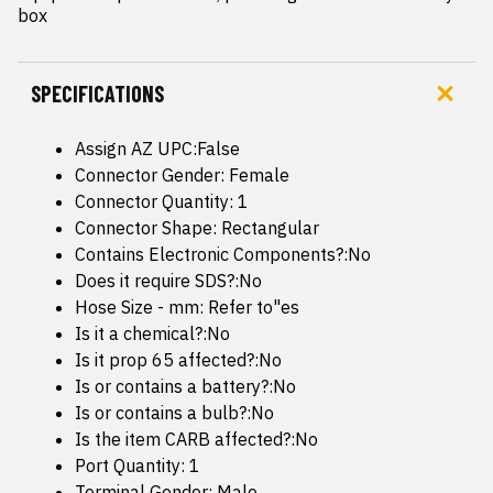
box
SPECIFICATIONS
Assign AZ UPC:False
Connector Gender: Female
Connector Quantity: 1
Connector Shape: Rectangular
Contains Electronic Components?:No
Does it require SDS?:No
Hose Size - mm: Refer to"es
Is it a chemical?:No
Is it prop 65 affected?:No
Is or contains a battery?:No
Is or contains a bulb?:No
Is the item CARB affected?:No
Port Quantity: 1
Terminal Gender: Male