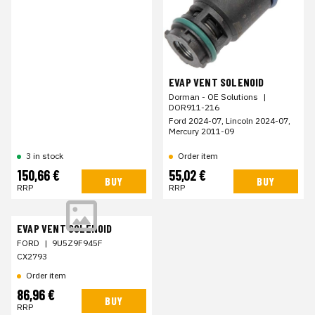
EVAP VENT SOLENOID
Dorman - OE Solutions
|
DOR911-216
Ford 2024-07, Lincoln 2024-07,
Mercury 2011-09
Order item
3 in stock
150,66 €
55,02 €
BUY
BUY
RRP
RRP
EVAP VENT SOLENOID
FORD
|
9U5Z9F945F
CX2793
Order item
86,96 €
BUY
RRP