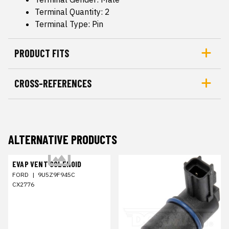
Terminal Quantity: 2
Terminal Type: Pin
PRODUCT FITS
CROSS-REFERENCES
ALTERNATIVE PRODUCTS
EVAP VENT SOLENOID
FORD
|
9U5Z9F945C
CX2776