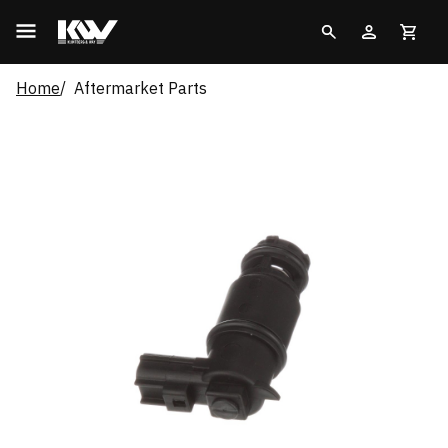
Home
Aftermarket Parts