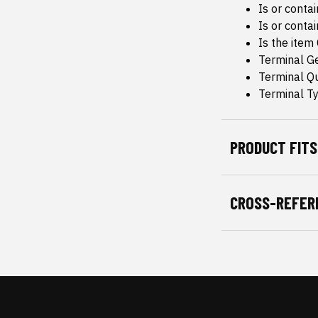
Is or conta
Is or conta
Is the item
Terminal G
Terminal Qu
Terminal Ty
PRODUCT FITS
CROSS-REFER