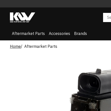
Aftermarket Parts
Accessories
Brands
Home
Aftermarket Parts