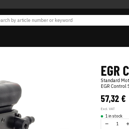
EGR 
Standard Mo
EGR Control 
57,32 €
Excl. VAT
1 in stock