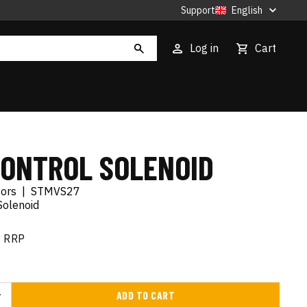
Support
English
Log in
Cart
CONTROL SOLENOID
tors
|
STMVS27
Solenoid
RRP
ADD TO CART