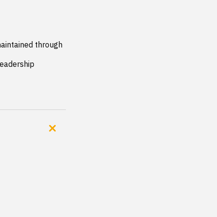
aintained through 
eadership 