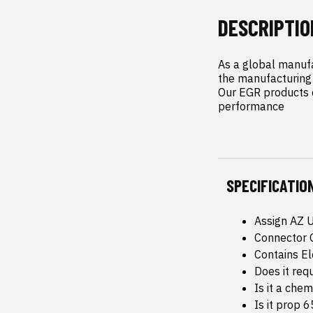
DESCRIPTIO
As a global manufa
the manufacturing 
Our EGR products c
performance
SPECIFICATIO
Assign AZ 
Connector 
Contains E
Does it req
Is it a che
Is it prop 