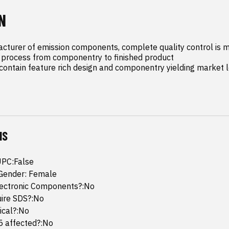
N
cturer of emission components, complete quality control is m
process from componentry to finished product

ontain feature rich design and componentry yielding market l
NS
UPC:False
Gender: Female
lectronic Components?:No
uire SDS?:No
mical?:No
65 affected?:No