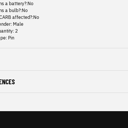
ins a battery?:No
ins a bulb?:No
 CARB affected?:No
ender: Male
antity: 2
pe: Pin
ENCES