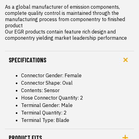
As a global manufacturer of emission components, 
complete quality control is maintained through the 
manufacturing process from componentry to finished 
product

Our EGR products contain feature rich design and 
componentry yielding market leadership performance
SPECIFICATIONS
Connector Gender: Female
Connector Shape: Oval
Contents: Sensor
Hose Connector Quantity: 2
Terminal Gender: Male
Terminal Quantity: 2
Terminal Type: Blade
PRODUCT FITS