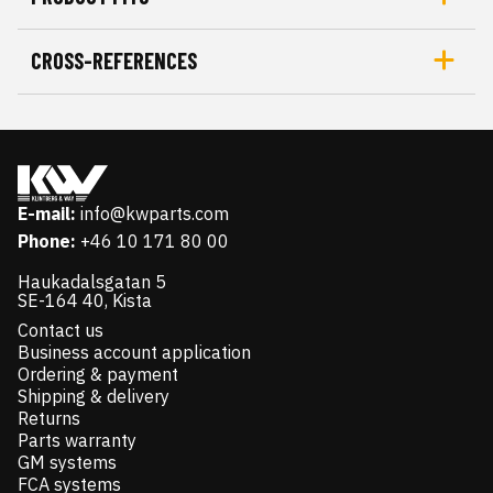
CROSS-REFERENCES
E-mail:
info@kwparts.com
Phone:
+46 10 171 80 00
Haukadalsgatan 5
SE-164 40, Kista
Contact us
Business account application
Ordering & payment
Shipping & delivery
Returns
Parts warranty
GM systems
FCA systems