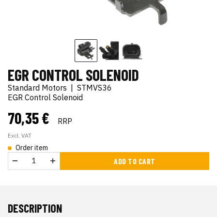
EGR CONTROL SOLENOID
Standard Motors
|
STMVS36
EGR Control Solenoid
70,35 €
RRP
Excl. VAT
Order item
ADD TO CART
DESCRIPTION