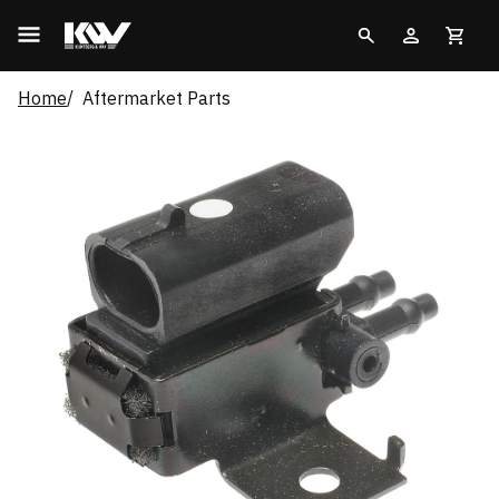
Home
Aftermarket Parts