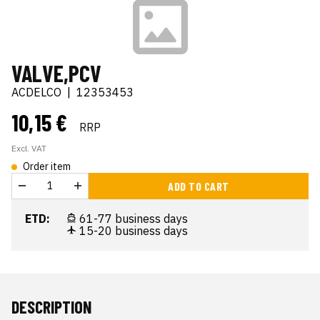
VALVE,PCV
ACDELCO
|
12353453
10,15 €
RRP
Excl. VAT
Order item
ADD TO CART
ETD:
61-77 business days
15-20 business days
DESCRIPTION