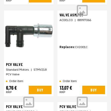
RRP
RRP
VALVE ASM,PCV
ACDELCO
|
88997066
Replaces:
CV2001C
PCV VALVE
Standard Motors
|
STMV218
PCV Valve
Order item
Order item
6,76 €
13,07 €
BUY
BUY
RRP
RRP
PCV VALVE
PCV VALVE