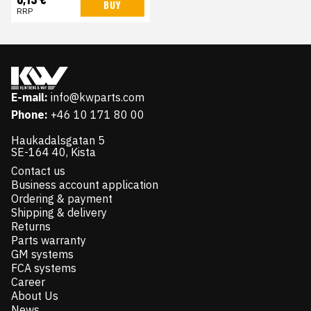
BUY
RRP
E-mail:
info@kwparts.com
Phone:
+46 10 171 80 00
Haukadalsgatan 5
SE-164 40, Kista
Contact us
Business account application
Ordering & payment
Shipping & delivery
Returns
Parts warranty
GM systems
FCA systems
Career
About Us
News