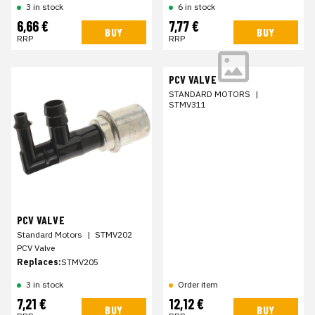
3 in stock
6 in stock
6,66 €
7,77 €
BUY
BUY
RRP
RRP
PCV VALVE
STANDARD MOTORS
|
STMV311
PCV VALVE
Standard Motors
|
STMV202
PCV Valve
Replaces:
STMV205
3 in stock
Order item
7,21 €
12,12 €
BUY
BUY