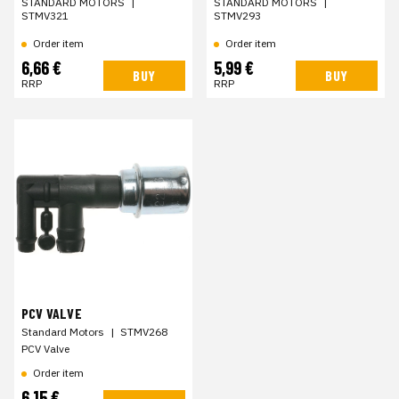
STANDARD MOTORS
|
STANDARD MOTORS
|
STMV321
STMV293
Order item
Order item
6,66 €
5,99 €
BUY
BUY
RRP
RRP
PCV VALVE
Standard Motors
|
STMV268
PCV Valve
Order item
6,15 €