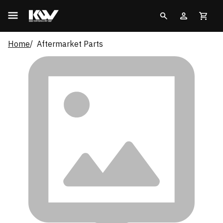
Home
Aftermarket Parts