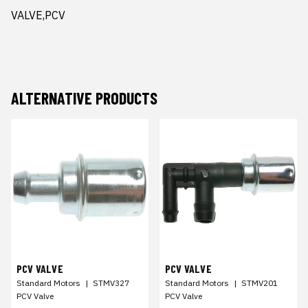
VALVE,PCV
ALTERNATIVE PRODUCTS
PCV VALVE
PCV VALVE
Standard Motors
|
STMV327
Standard Motors
|
STMV201
PCV Valve
PCV Valve