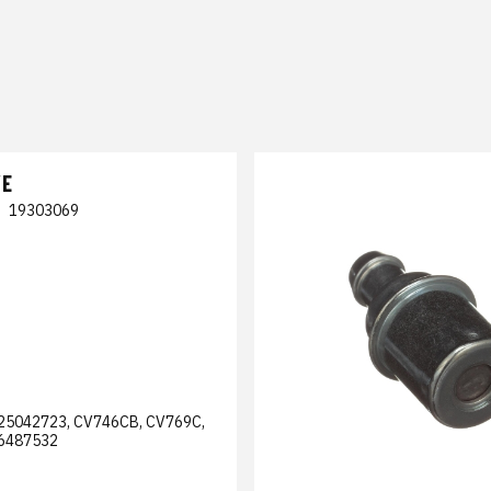
VE
|
19303069
25042723, CV746CB, CV769C,
6487532