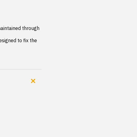
aintained through 
signed to fix the 