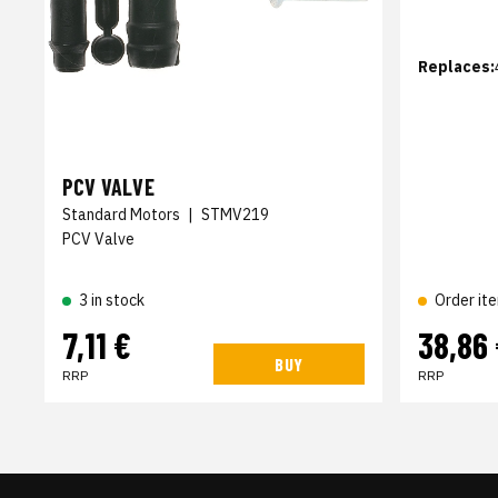
Replaces:
PCV VALVE
Standard Motors
|
STMV219
PCV Valve
3 in stock
Order it
7,11 €
38,86
BUY
RRP
RRP