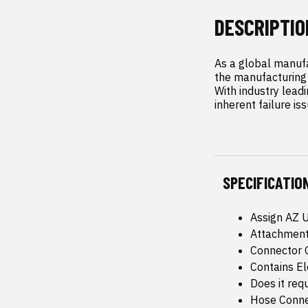
DESCRIPTIO
As a global manufa
the manufacturing 
With industry leadi
inherent failure is
SPECIFICATIO
Assign AZ 
Attachment
Connector 
Contains E
Does it req
Hose Conne