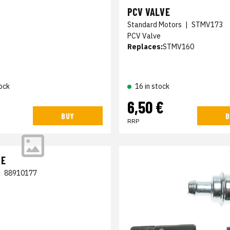
PCV VALVE
Standard Motors
|
STMV173
PCV Valve
Replaces:
STMV160
ock
16 in stock
6,50 €
BUY
B
RRP
VE
|
88910177