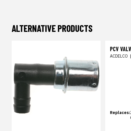
ALTERNATIVE PRODUCTS
PCV VAL
ACDELCO
Replaces: