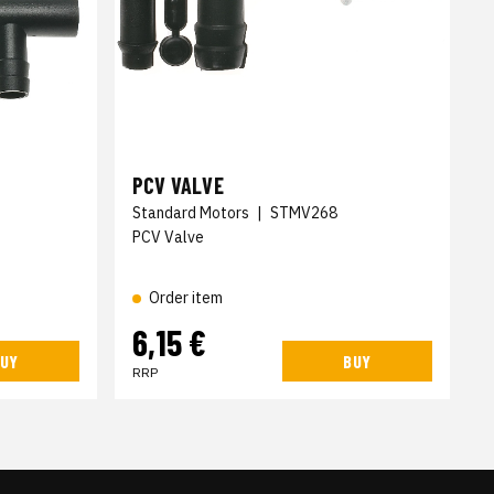
PCV VALVE
Standard Motors
|
STMV268
PCV Valve
Order item
6,15 €
UY
BUY
RRP