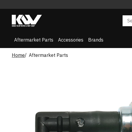
Aftermarket Parts
Accessories
Brands
Home
Aftermarket Parts