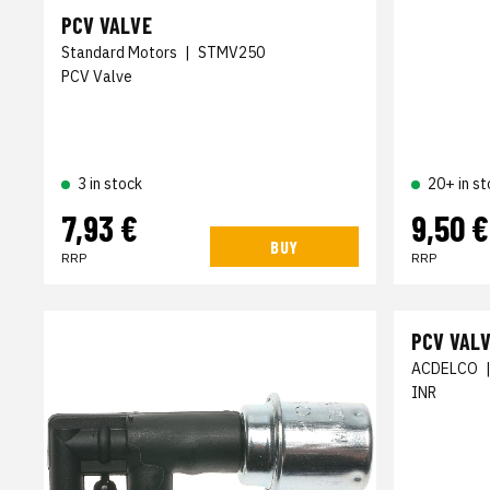
PCV VALVE
Standard Motors
|
STMV250
PCV Valve
3 in stock
20+ in st
7,93 €
9,50 €
BUY
RRP
RRP
PCV VAL
ACDELCO
INR