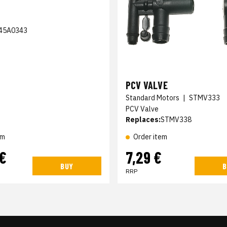
45A0343
PCV VALVE
Standard Motors
|
STMV333
PCV Valve
Replaces:
STMV338
em
Order item
 €
7,29 €
BUY
B
RRP