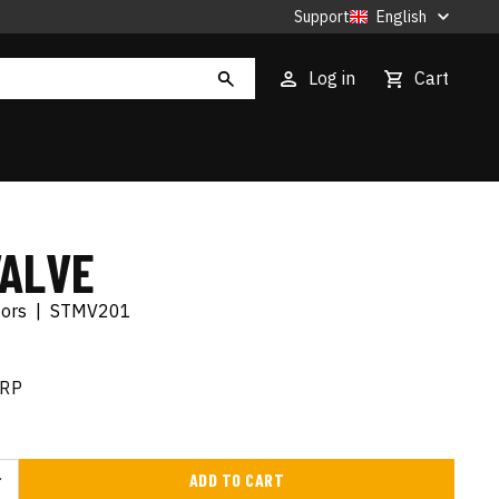
Support
English
Log in
Cart
VALVE
tors
|
STMV201
RP
ADD TO CART