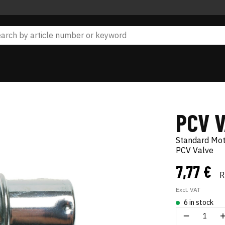
PCV 
Standard Mo
PCV Valve
7,77 €
R
Excl. VAT
6 in stock