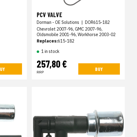
PCV VALVE
Dorman - OE Solutions
|
DOR615-182
Chevrolet 2007-96, GMC 2007-96,
Oldsmobile 2001-96, Workhorse 2003-02
Replaces:
615-182
1 in stock
257,80 €
UY
BUY
RRP