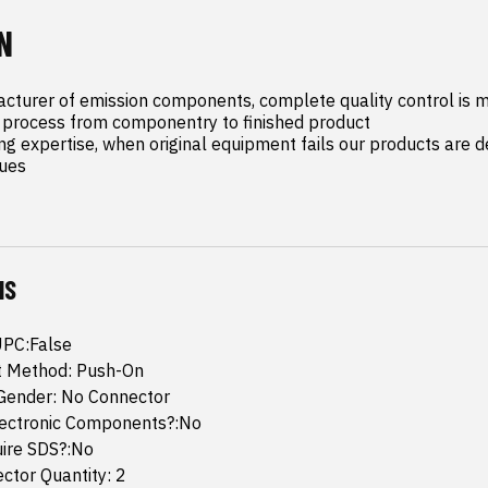
N
cturer of emission components, complete quality control is m
process from componentry to finished product

ng expertise, when original equipment fails our products are de
sues
NS
UPC:False
 Method: Push-On
Gender: No Connector
lectronic Components?:No
uire SDS?:No
ctor Quantity: 2