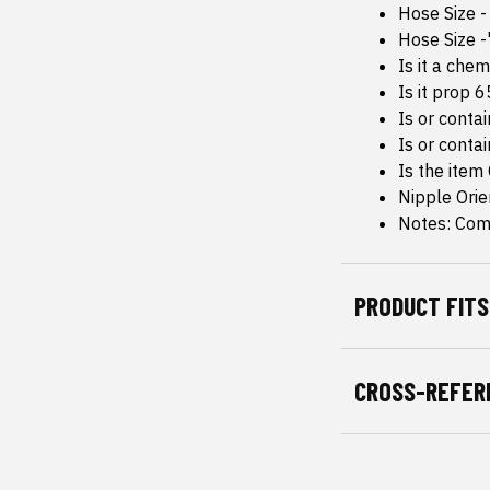
Hose Size -
Hose Size -
Is it a che
Is it prop 
Is or conta
Is or conta
Is the item
Nipple Orie
Notes: Com
PRODUCT FITS
CROSS-REFER