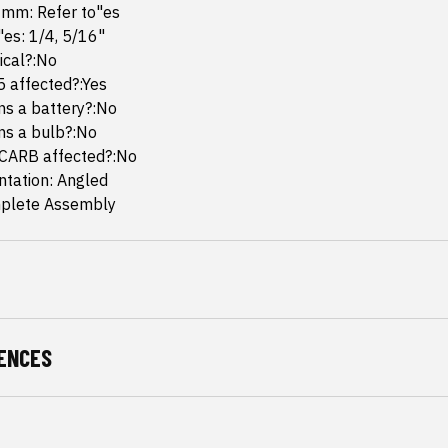
 mm: Refer to"es
"es: 1/4, 5/16"
mical?:No
65 affected?:Yes
ins a battery?:No
ins a bulb?:No
 CARB affected?:No
ntation: Angled
plete Assembly
ENCES