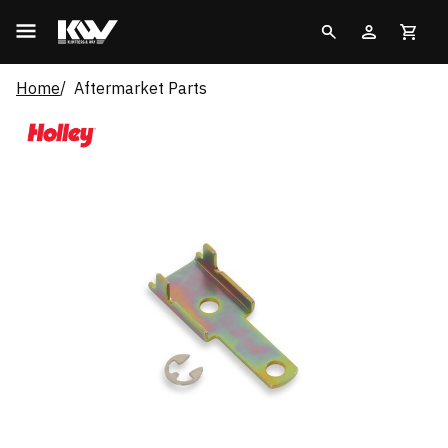
Home
Aftermarket Parts