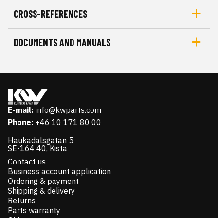
CROSS-REFERENCES
DOCUMENTS AND MANUALS
E-mail:
info@kwparts.com
Phone:
+46 10 171 80 00
Haukadalsgatan 5
SE-164 40, Kista
Contact us
Business account application
Ordering & payment
Shipping & delivery
Returns
Parts warranty