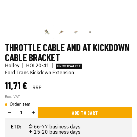
THROTTLE CABLE AND AT KICKDOWN
CABLE BRACKET
Holley
|
HOL20-41
|
UNIVERSAL FIT
Ford Trans Kickdown Extension
11,71 €
RRP
Excl. VAT
Order item
ADD TO CART
ETD:
66-77 business days
15-20 business days