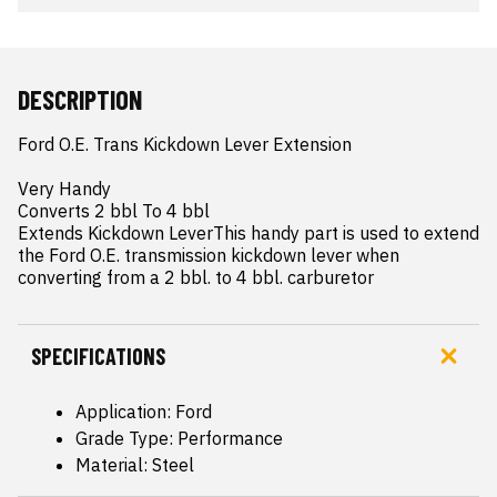
DESCRIPTION
Ford O.E. Trans Kickdown Lever Extension

Very Handy

Converts 2 bbl To 4 bbl

Extends Kickdown LeverThis handy part is used to extend 
the Ford O.E. transmission kickdown lever when 
converting from a 2 bbl. to 4 bbl. carburetor
SPECIFICATIONS
Application: Ford
Grade Type: Performance
Material: Steel