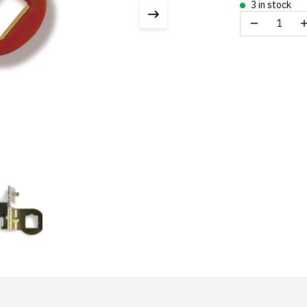
3 in stock