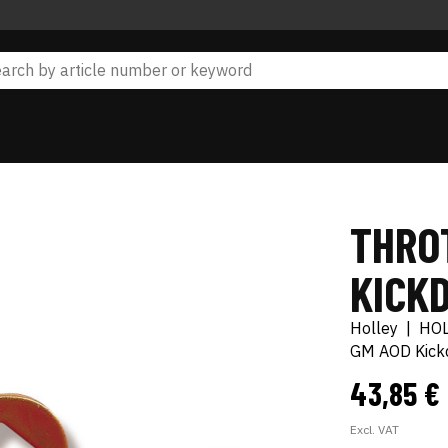
THRO
KICK
Holley
|
HO
GM AOD Kick
43,85 €
Excl. VAT