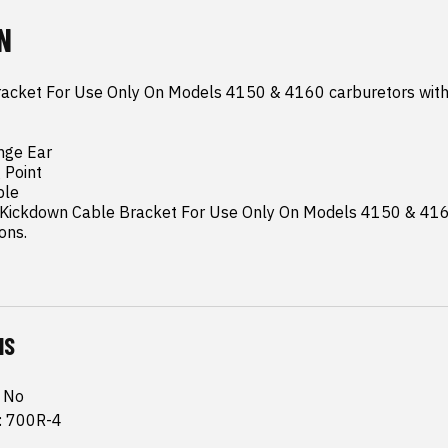
N
acket For Use Only On Models 4150 & 4160 carburetors with
nge Ear

Point

le

eKickdown Cable Bracket For Use Only On Models 4150 & 4160
ons.
NS
: No
n: 700R-4