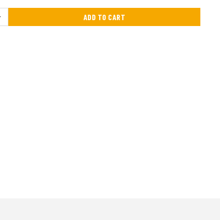
ADD TO CART