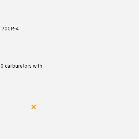
 700R-4 
 carburetors with 