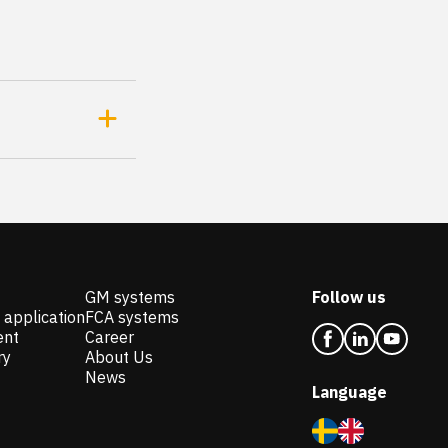
GM systems
Follow us
 application
FCA systems
ent
Career
ry
About Us
News
Language