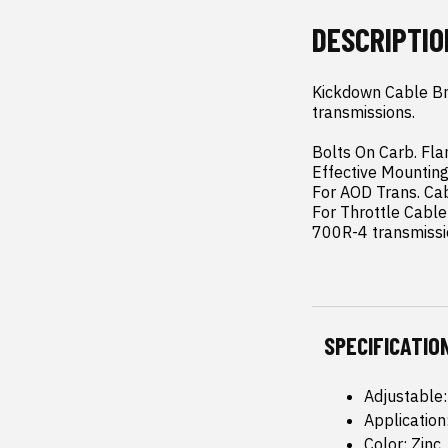
DESCRIPTIO
Kickdown Cable Br
transmissions.

Bolts On Carb. Fla
Effective Mounting 
For AOD Trans. Cab
For Throttle Cabl
700R-4 transmissi
SPECIFICATIO
Adjustable
Applicatio
Color: Zinc