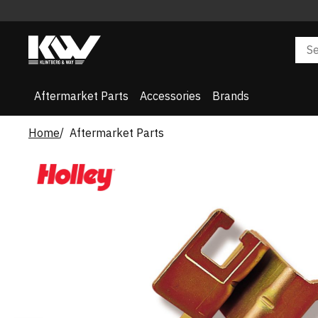
Aftermarket Parts
Accessories
Brands
Home
Aftermarket Parts