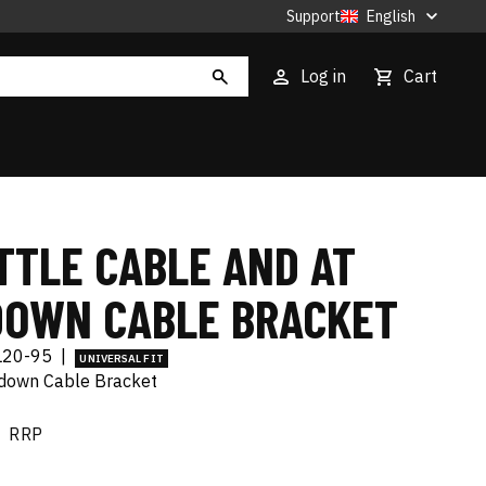
Support
English
Log in
Cart
TTLE CABLE AND AT
DOWN CABLE BRACKET
L20-95
|
UNIVERSAL FIT
down Cable Bracket
RRP