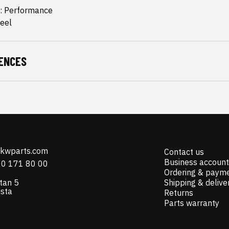
: Performance
teel
ENCES
@kwparts.com
Contact us
Business account
10 171 80 00
Ordering & paym
tan 5
Shipping & delive
ista
Returns
Parts warranty