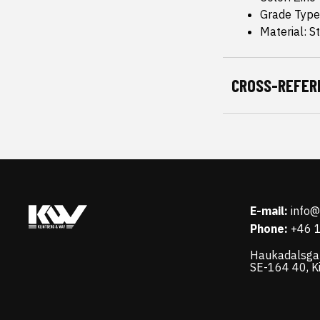
Grade Type
Material: S
CROSS-REFER
E-mail:
info
Phone:
+46 
Haukadalsga
SE-164 40, K