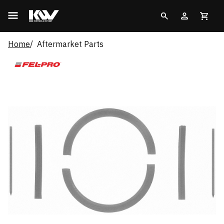
Home
Aftermarket Parts