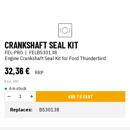
CRANKSHAFT SEAL KIT
FEL-PRO
|
FELBS30138
Engine Crankshaft Seal Kit for Ford Thunderbird
32,36 €
RRP
Excl. VAT
6 in stock
ADD TO CART
Replaces:
BS30138