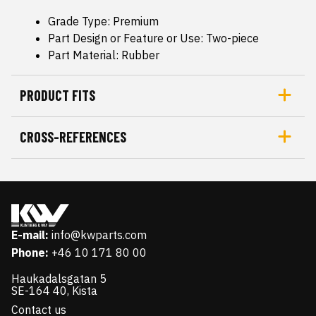
Grade Type: Premium
Part Design or Feature or Use: Two-piece
Part Material: Rubber
PRODUCT FITS
CROSS-REFERENCES
E-mail:
info@kwparts.com
Phone:
+46 10 171 80 00
Haukadalsgatan 5
SE-164 40, Kista
Contact us