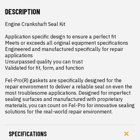
DESCRIPTION
Engine Crankshaft Seal Kit

Application specific design to ensure a perfect fit

Meets or exceeds all original equipment specifications

Engineered and manufactured specifically for repair 
applications

Unsurpassed quality you can trust

Validated for fit, form, and function

Fel-Pro(R) gaskets are specifically designed for the 
repair environment to deliver a reliable seal on even the 
most troublesome applications. Designed for imperfect 
sealing surfaces and manufactured with proprietary 
materials, you can count on Fel-Pro for innovative sealing 
solutions for the real-world repair environment.
SPECIFICATIONS