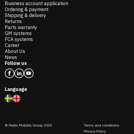
Business account application
Ordering & payment
Shipping & delivery
Returns
Parts warranty
GM systems
FCA systems
Career
About Us
News
Follow us
Language
© Hedin Mobility Group 2025
Terms and conditions
Privacy Policy