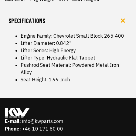
SPECIFICATIONS
Engine Family: Chevrolet Small Block 265-400
Lifter Diameter: 0.842"
Lifter Series: High Energy
Lifter Type: Hydraulic Flat Tappet
Pushrod Seat Material: Powdered Metal Iron
Alloy
Seat Height: 1.99 Inch
E-mail:
info@kwparts.com
Phone:
+46 10 171 80 00