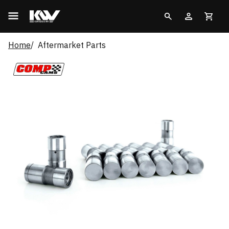
Home
Aftermarket Parts