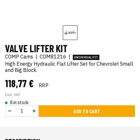
VALVE LIFTER KIT
COMP Cams
|
COM81216
|
UNIVERSAL FIT
High Energy Hydraulic Flat Lifter Set for Chevrolet Small
and Big Block.
118,77 €
RRP
Excl. VAT
8 in stock
ADD TO CART