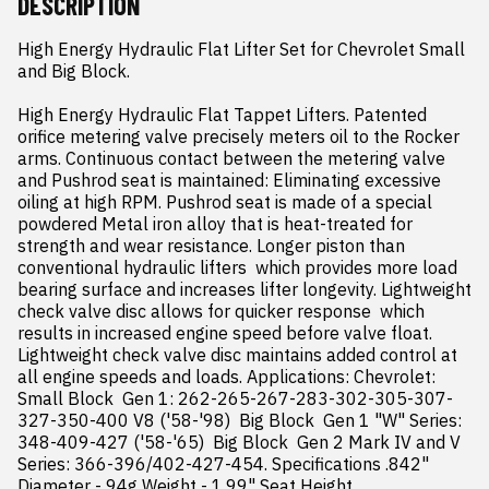
DESCRIPTION
High Energy Hydraulic Flat Lifter Set for Chevrolet Small 
and Big Block.

High Energy Hydraulic Flat Tappet Lifters. Patented 
orifice metering valve precisely meters oil to the Rocker 
arms. Continuous contact between the metering valve 
and Pushrod seat is maintained: Eliminating excessive 
oiling at high RPM. Pushrod seat is made of a special 
powdered Metal iron alloy that is heat-treated for 
strength and wear resistance. Longer piston than 
conventional hydraulic lifters  which provides more load 
bearing surface and increases lifter longevity. Lightweight 
check valve disc allows for quicker response  which 
results in increased engine speed before valve float. 
Lightweight check valve disc maintains added control at 
all engine speeds and loads. Applications: Chevrolet: 
Small Block  Gen 1: 262-265-267-283-302-305-307-
327-350-400 V8 ('58-'98)  Big Block  Gen 1 "W" Series: 
348-409-427 ('58-'65)  Big Block  Gen 2 Mark IV and V 
Series: 366-396/402-427-454. Specifications .842" 
Diameter - 94g Weight - 1.99" Seat Height.