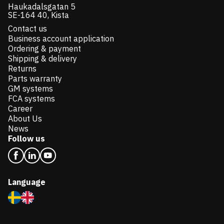
Haukadalsgatan 5
SE-164 40, Kista
Contact us
Business account application
Ordering & payment
Shipping & delivery
Returns
Parts warranty
GM systems
FCA systems
Career
About Us
News
Follow us
Language