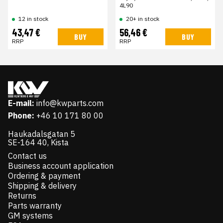
4L90
12 in stock
20+ in stock
43,47 €
56,46 €
BUY
BUY
RRP
RRP
E-mail:
info@kwparts.com
Phone:
+46 10 171 80 00
Haukadalsgatan 5
SE-164 40, Kista
Contact us
Business account application
Ordering & payment
Shipping & delivery
Returns
Parts warranty
GM systems