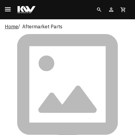
Home
Aftermarket Parts