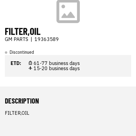
FILTER,OIL
GM PARTS
|
19363589
Discontinued
ETD:
61-77 business days
15-20 business days
DESCRIPTION
FILTER,OIL