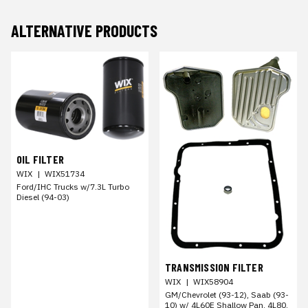
ALTERNATIVE PRODUCTS
OIL FILTER
WIX
|
WIX51734
Ford/IHC Trucks w/7.3L Turbo
Diesel (94-03)
TRANSMISSION FILTER
WIX
|
WIX58904
GM/Chevrolet (93-12), Saab (93-
10) w/ 4L60E Shallow Pan, 4L80,