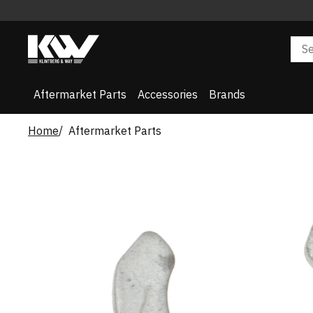
Aftermarket Parts
Accessories
Brands
Home
Aftermarket Parts