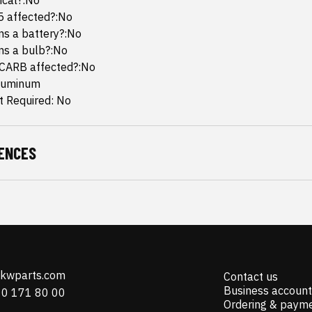
mical?:No
65 affected?:No
ins a battery?:No
ins a bulb?:No
 CARB affected?:No
Aluminum
 Required: No
ENCES
@kwparts.com
Contact us
Business account
10 171 80 00
Ordering & paym