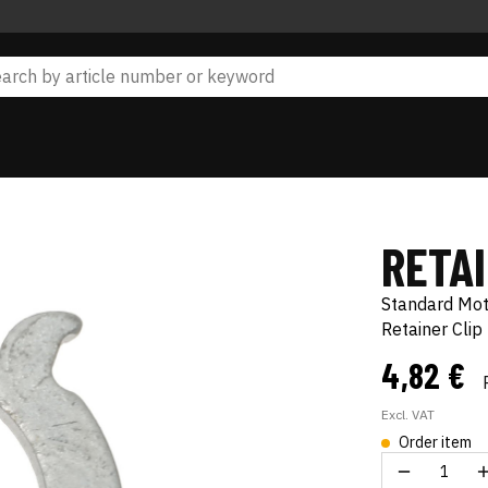
RETA
Standard Mo
Retainer Clip
4,82 €
Excl. VAT
Order item