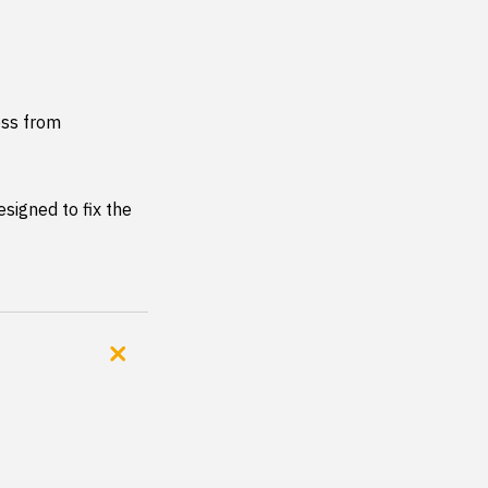
ss from 
signed to fix the 