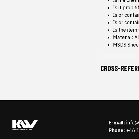
Is it a che
Is it prop 
Is or conta
Is or conta
Is the item
Material: 
MSDS Sheet
CROSS-REFER
E-mail:
info
Phone:
+46 