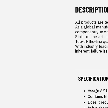
DESCRIPTIO
All products are t
As a global manufa
componentry to fin
State-of-the-art d
Top-of-the-line qu
With industry leadi
inherent failure is
SPECIFICATIO
Assign AZ 
Contains E
Does it req