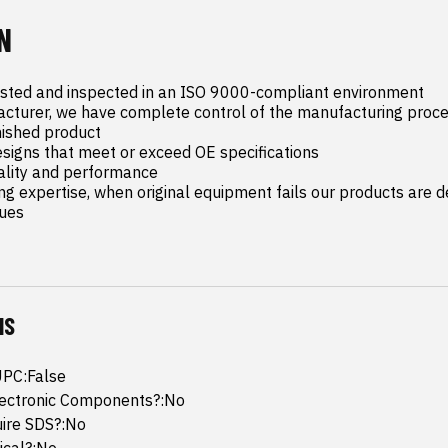
N
ested and inspected in an ISO 9000-compliant environment

cturer, we have complete control of the manufacturing proce
ished product

esigns that meet or exceed OE specifications

ality and performance

ng expertise, when original equipment fails our products are de
sues
NS
UPC:False
lectronic Components?:No
uire SDS?:No