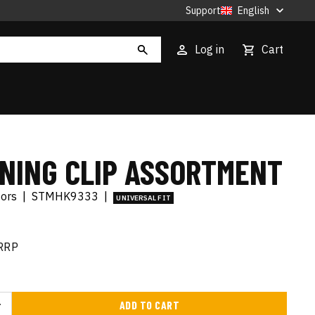
Support
English
Log in
Cart
INING CLIP ASSORTMENT
tors
|
STMHK9333
|
UNIVERSAL FIT
RRP
ADD TO CART