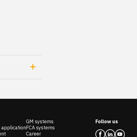
GM systems
Follow us
 application
FCA systems
ent
Career