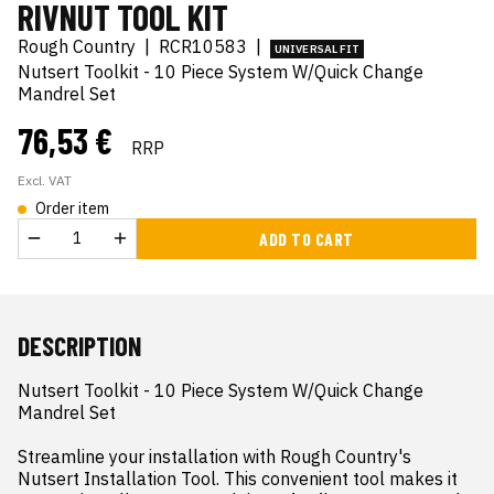
RIVNUT TOOL KIT
Rough Country
|
RCR10583
|
UNIVERSAL FIT
Nutsert Toolkit - 10 Piece System W/Quick Change
Mandrel Set
76,53 €
RRP
Excl. VAT
Order item
ADD TO CART
DESCRIPTION
Nutsert Toolkit - 10 Piece System W/Quick Change 
Mandrel Set

Streamline your installation with Rough Country's 
Nutsert Installation Tool. This convenient tool makes it 