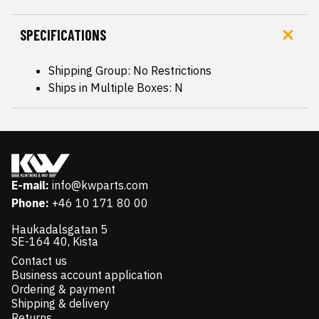
SPECIFICATIONS
Shipping Group: No Restrictions
Ships in Multiple Boxes: N
E-mail:
info@kwparts.com
Phone:
+46 10 171 80 00
Haukadalsgatan 5
SE-164 40, Kista
Contact us
Business account application
Ordering & payment
Shipping & delivery
Returns