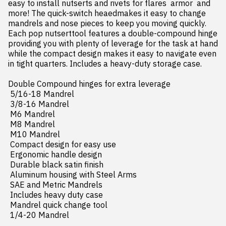
easy to install nutserts and rivets for flares  armor  and 
more! The quick-switch heaedmakes it easy to change 
mandrels and nose pieces to keep you moving quickly. 
Each pop nutserttool features a double-compound hinge 
providing you with plenty of leverage for the task at hand  
while the compact design makes it easy to navigate even 
in tight quarters. Includes a heavy-duty storage case.

Double Compound hinges for extra leverage

 5/16-18 Mandrel

 3/8-16 Mandrel

 M6 Mandrel

 M8 Mandrel

 M10 Mandrel

 Compact design for easy use

 Ergonomic handle design

 Durable black satin finish

 Aluminum housing with Steel Arms

 SAE and Metric Mandrels

 Includes heavy duty case

 Mandrel quick change tool

 1/4-20 Mandrel