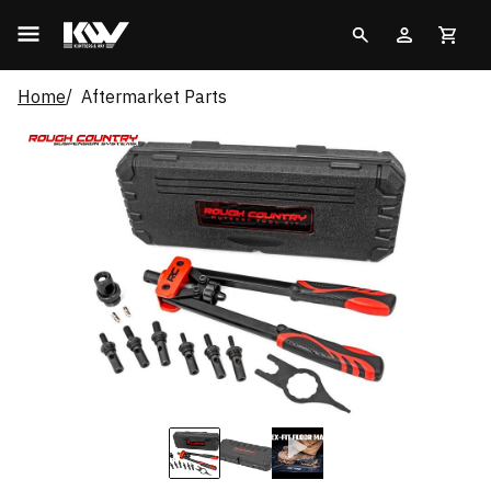
Home
Aftermarket Parts