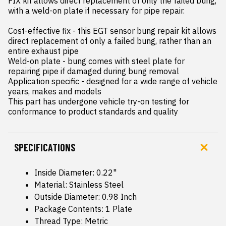
FIX kit allows direct replacement of only the failed bung, 
with a weld-on plate if necessary for pipe repair.

Cost-effective fix - this EGT sensor bung repair kit allows 
direct replacement of only a failed bung, rather than an 
entire exhaust pipe

Weld-on plate - bung comes with steel plate for 
repairing pipe if damaged during bung removal

Application specific - designed for a wide range of vehicle 
years, makes and models

This part has undergone vehicle try-on testing for 
conformance to product standards and quality
SPECIFICATIONS
Inside Diameter: 0.22"
Material: Stainless Steel
Outside Diameter: 0.98 Inch
Package Contents: 1 Plate
Thread Type: Metric