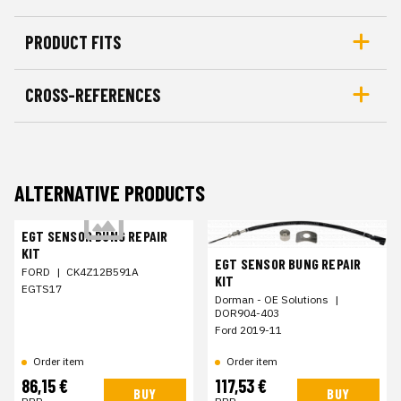
PRODUCT FITS
CROSS-REFERENCES
ALTERNATIVE PRODUCTS
EGT SENSOR BUNG REPAIR
KIT
EGT SENSOR BUNG REPAIR
FORD
|
CK4Z12B591A
KIT
EGTS17
Dorman - OE Solutions
|
DOR904-403
Ford 2019-11
Order item
Order item
86,15 €
117,53 €
BUY
BUY