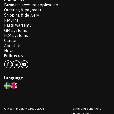
Business account application
Ordering & payment
Shipping & delivery
Returns
Parts warranty
GM systems
FCA systems
Career
About Us
News
Follow us
Language
© Hedin Mobility Group 2025
Terms and conditions
Privacy Policy