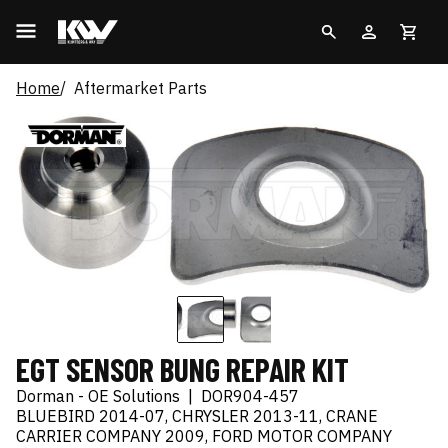
Home
Aftermarket Parts
EGT SENSOR BUNG REPAIR KIT
Dorman - OE Solutions
|
DOR904-457
BLUEBIRD 2014-07, CHRYSLER 2013-11, CRANE
CARRIER COMPANY 2009, FORD MOTOR COMPANY