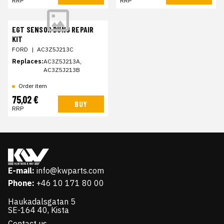
RRP
RRP
EGT SENSOR BUNG REPAIR
KIT
FORD
|
AC3Z5J213C
Replaces:
AC3Z5J213A,
AC3Z5J213B
Order item
75,02 €
BUY
RRP
E-mail:
info@kwparts.com
Phone:
+46 10 171 80 00
Haukadalsgatan 5
SE-164 40, Kista
Contact us