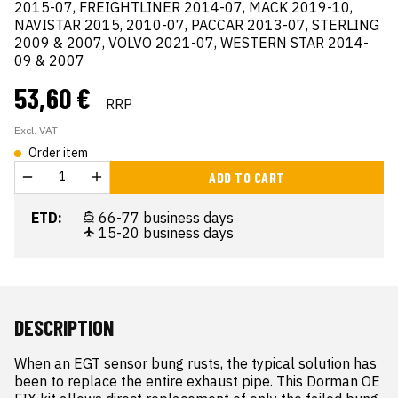
2015-07, FREIGHTLINER 2014-07, MACK 2019-10,
NAVISTAR 2015, 2010-07, PACCAR 2013-07, STERLING
2009 & 2007, VOLVO 2021-07, WESTERN STAR 2014-
09 & 2007
53,60 €
RRP
Excl. VAT
Order item
ADD TO CART
ETD:
66-77 business days
15-20 business days
DESCRIPTION
When an EGT sensor bung rusts, the typical solution has 
been to replace the entire exhaust pipe. This Dorman OE 