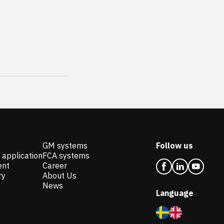
GM systems
Follow us
 application
FCA systems
ent
Career
ry
About Us
News
Language