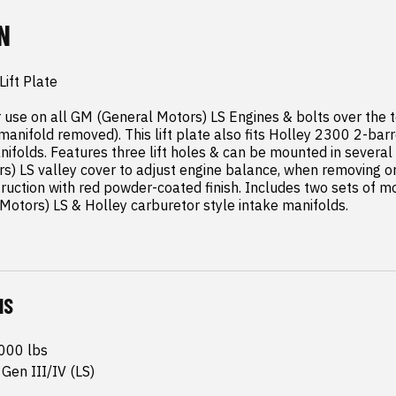
N
ift Plate

for use on all GM (General Motors) LS Engines & bolts over the t
 manifold removed). This lift plate also fits Holley 2300 2-ba
ifolds. Features three lift holes & can be mounted in several 
) LS valley cover to adjust engine balance, when removing or i
ruction with red powder-coated finish. Includes two sets of mo
otors) LS & Holley carburetor style intake manifolds.
NS
1000 lbs
Gen III/IV (LS)