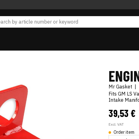
ENGIN
Mr Gasket
|
Fits GM LS V
Intake Manif
39,53 €
Excl. VAT
Order item