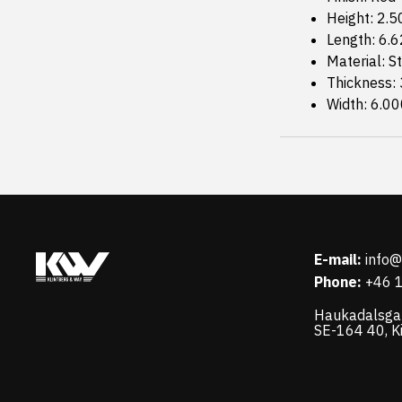
Height: 2.5
Length: 6.
Material: S
Thickness:
Width: 6.00
E-mail:
info
Phone:
+46 
Haukadalsga
SE-164 40, K