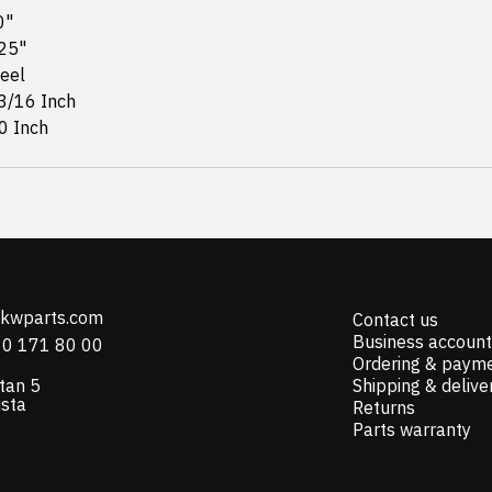
0"
625"
teel
 3/16 Inch
0 Inch
@kwparts.com
Contact us
Business account
10 171 80 00
Ordering & paym
tan 5
Shipping & delive
ista
Returns
Parts warranty