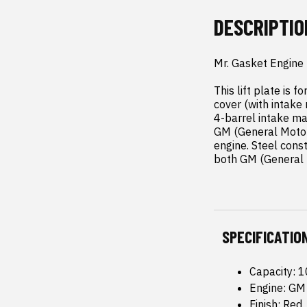
DESCRIPTIO
Mr. Gasket Engine L
This lift plate is 
cover (with intake
4-barrel intake man
GM (General Motors
engine. Steel const
both GM (General M
SPECIFICATIO
Capacity: 
Engine: GM 
Finish: Red