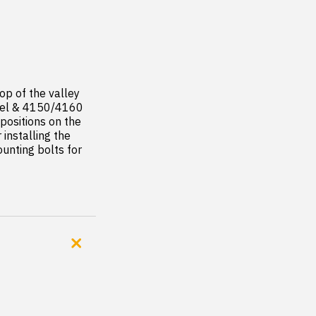
op of the valley 
rrel & 4150/4160 
positions on the 
nstalling the 
unting bolts for 