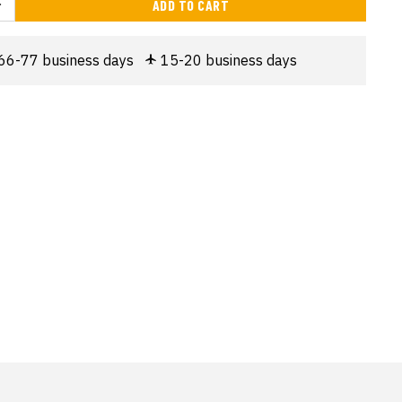
ADD TO CART
66-77 business days
15-20 business days