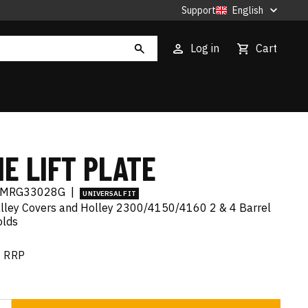
Support
English
Log in
Cart
E LIFT PLATE
MRG33028G
|
UNIVERSAL FIT
alley Covers and Holley 2300/4150/4160 2 & 4 Barrel
olds
RRP