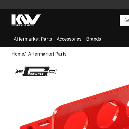
Aftermarket Parts
Accessories
Brands
Home
Aftermarket Parts