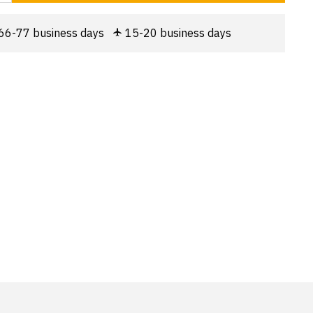
66-77 business days
15-20 business days