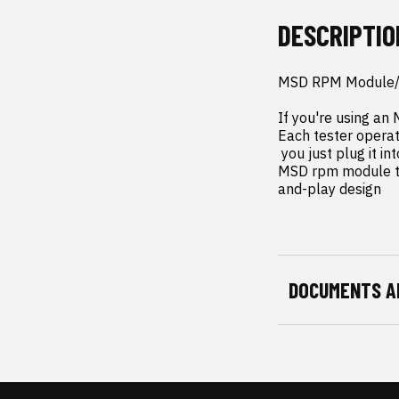
DESCRIPTIO
MSD RPM Module/C
If you're using an
Each tester operate
 you just plug it into your MSD ignition box or rpm module and hold down the buttonâ??that's it. 
MSD rpm module tes
and-play design
DOCUMENTS A