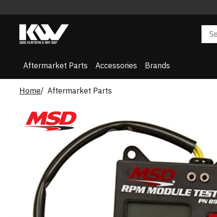
Aftermarket Parts
Accessories
Brands
Home
Aftermarket Parts