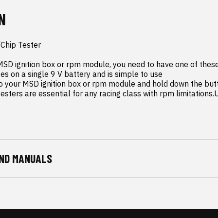
N
hip Tester

 MSD ignition box or rpm module, you need to have one of thes
s on a single 9 V battery and is simple to use

ters are essential for any racing class with rpm limitations.U
ND MANUALS