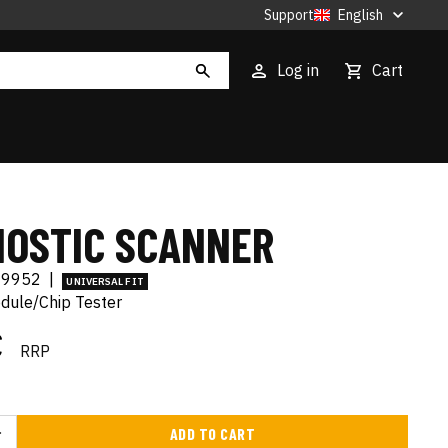
Support
English
Log in
Cart
NOSTIC SCANNER
89952
|
UNIVERSAL FIT
ule/Chip Tester
€
RRP
ADD TO CART