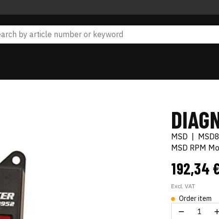
DIAG
MSD
|
MSD
MSD RPM Mod
192,34 
Excl. VAT
Order item