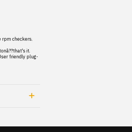
e rpm checkers. 
ser friendly plug-