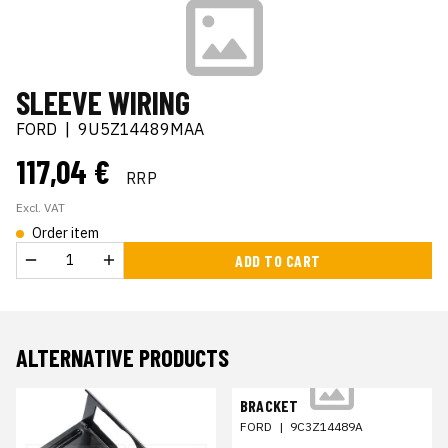
SLEEVE WIRING
FORD
|
9U5Z14489MAA
117,04 €
RRP
Excl. VAT
Order item
ADD TO CART
ALTERNATIVE PRODUCTS
BRACKET
FORD
|
9C3Z14489A