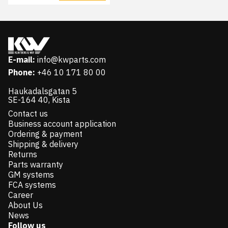
E-mail:
info@kwparts.com
Phone:
+46 10 171 80 00
Haukadalsgatan 5
SE-164 40, Kista
Contact us
Business account application
Ordering & payment
Shipping & delivery
Returns
Parts warranty
GM systems
FCA systems
Career
About Us
News
Follow us