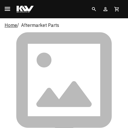
Home
Aftermarket Parts