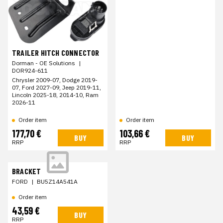
TRAILER HITCH CONNECTOR
Dorman - OE Solutions
|
DOR924-611
Chrysler 2009-07, Dodge 2019-
07, Ford 2027-09, Jeep 2019-11,
Lincoln 2025-18, 2014-10, Ram
2026-11
Order item
Order item
177,70 €
103,66 €
BUY
BUY
RRP
RRP
BRACKET
FORD
|
BU5Z14A541A
Order item
43,59 €
BUY
RRP