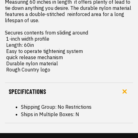
Measuring 60 inches in length  it offers plenty of lead to 
tie down anything you desire. The durable nylon material 
features a double-stitched  reinforced area for a long 
lifespan of use.

Secures contents from sliding around

 1-inch width profile

 Length: 60in

 Easy to operate tightening system

 quick release mechanism

 Durable nylon material

 Rough Country logo
SPECIFICATIONS
Shipping Group: No Restrictions
Ships in Multiple Boxes: N