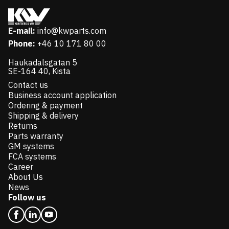
E-mail:
info@kwparts.com
Phone:
+46 10 171 80 00
Haukadalsgatan 5
SE-164 40, Kista
Contact us
Business account application
Ordering & payment
Shipping & delivery
Returns
Parts warranty
GM systems
FCA systems
Career
About Us
News
Follow us