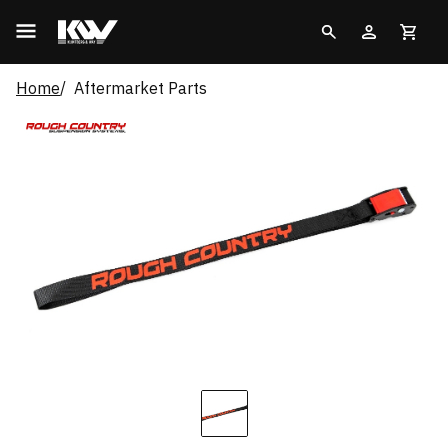
Home
Aftermarket Parts