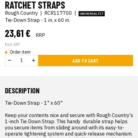
RATCHET STRAPS
Rough Country
|
RCR117700
|
UNIVERSAL FIT
Tie-Down Strap - 1 in. x 60 in.
23,61 €
RRP
Excl. VAT
Order item
ADD TO CART
DESCRIPTION
Tie-Down Strap - 1" x 60"

Keep your contents nice and secure with Rough Country's 
1-inch Tie Down Strap. This handy  durable strap helps 
you secure items from sliding around with its easy-to-
operate tightening system and quick-release mechanism. 