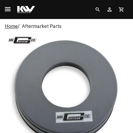
Home
Aftermarket Parts