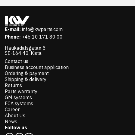
E-mail:
info@kwparts.com
Phone:
+46 10 171 80 00
Haukadalsgatan 5
SE-164 40, Kista
Contact us
Business account application
Ordering & payment
Shipping & delivery
Returns
Parts warranty
GM systems
FCA systems
Career
About Us
News
Follow us