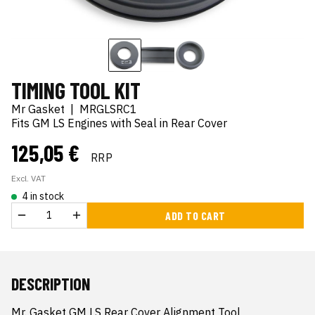
TIMING TOOL KIT
Mr Gasket
|
MRGLSRC1
Fits GM LS Engines with Seal in Rear Cover
125,05 €
RRP
Excl. VAT
4 in stock
ADD TO CART
DESCRIPTION
Mr. Gasket GM LS Rear Cover Alignment Tool
