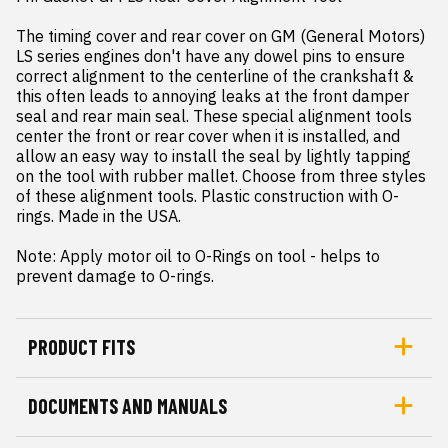
The timing cover and rear cover on GM (General Motors) 
LS series engines don't have any dowel pins to ensure 
correct alignment to the centerline of the crankshaft & 
this often leads to annoying leaks at the front damper 
seal and rear main seal. These special alignment tools 
center the front or rear cover when it is installed, and 
allow an easy way to install the seal by lightly tapping 
on the tool with rubber mallet. Choose from three styles 
of these alignment tools. Plastic construction with O-
rings. Made in the USA.

Note: Apply motor oil to O-Rings on tool - helps to 
prevent damage to O-rings.
PRODUCT FITS
DOCUMENTS AND MANUALS