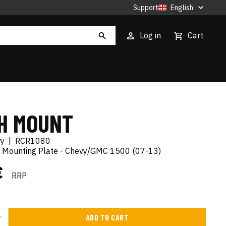
Support
English
Log in
Cart
H MOUNT
ry
|
RCR1080
 Mounting Plate - Chevy/GMC 1500 (07-13)
€
RRP
ADD TO CART