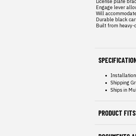
 License plate bracket maintains the ability to run a front license plate.

 Engage lever allows easy access to engage/disengage the winch.

 Will accommodate most winches on the market (Standard 4.5in x 10in 4 bolt mount).

 Durable black carbon powdercoating.

 Built from heavy-d
SPECIFICATIO
Installatio
Shipping Gr
Ships in Mu
PRODUCT FITS