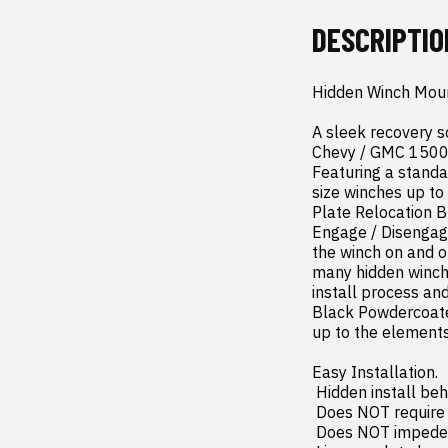
DESCRIPTIO
Hidden Winch Moun
A sleek recovery s
Chevy / GMC 1500 o
Featuring a standa
size winches up to
Plate Relocation Br
Engage / Disengage 
the winch on and o
many hidden winch 
install process an
Black Powdercoated
up to the elements 
Easy Installation.

 Hidden install behind the front bumper.

 Does NOT require moving the factory bumper - Front bumper stays in stock location!

 Does NOT impede airflow to the radiator.
