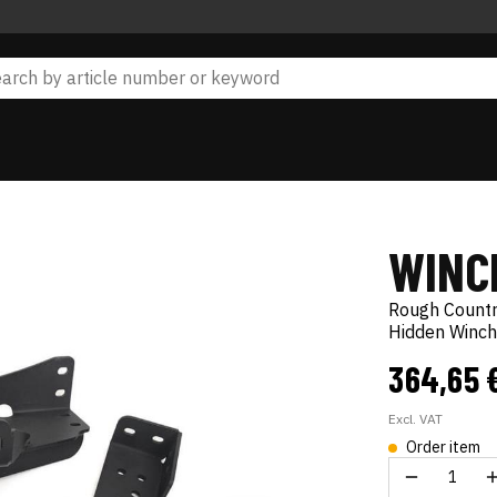
WINC
Rough Count
Hidden Winch
364,65 
Excl. VAT
Order item