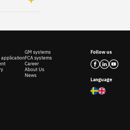
GM systems
Follow us
 application
FCA systems
ent
Career
ry
About Us
News
Language