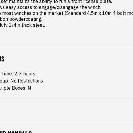
uty 1/4in thick steel.
NS
n Time: 2-3 hours
oup: No Restrictions
ltiple Boxes: N