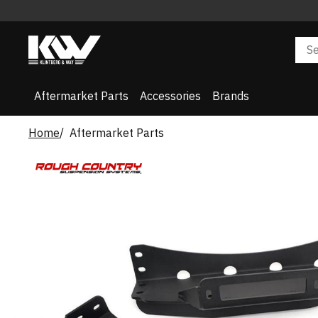
Aftermarket Parts
Accessories
Brands
Home
Aftermarket Parts