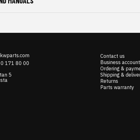
ND MANUALS
@kwparts.com
Contact us
Business account
10 171 80 00
Ordering & paym
tan 5
Shipping & delive
ista
Returns
Parts warranty