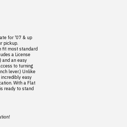
te for '07 & up 
 pickup. 
 fit most standard 
udes a License 
) and an easy 
ccess to turning 
ch lever.) Unlike 
ncredibly easy 
tion. With a Flat 
 ready to stand 