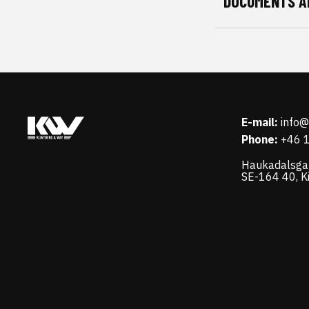
DOCUMENTS A
E-mail:
info
Phone:
+46 
Haukadalsga
SE-164 40, K