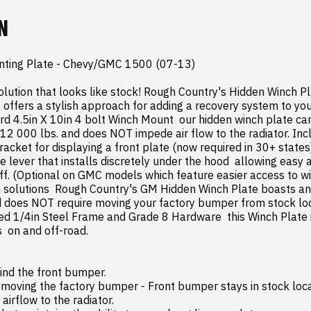
N
ting Plate - Chevy/GMC 1500 (07-13)

olution that looks like stock! Rough Country's Hidden Winch Pla
ffers a stylish approach for adding a recovery system to your
rd 4.5in X 10in 4 bolt Winch Mount  our hidden winch plate can
 12 000 lbs. and does NOT impede air flow to the radiator. Incl
acket for displaying a front plate (now required in 30+ states
lever that installs discretely under the hood  allowing easy a
ff. (Optional on GMC models which feature easier access to win
solutions  Rough Country's GM Hidden Winch Plate boasts an i
d does NOT require moving your factory bumper from stock loca
 1/4in Steel Frame and Grade 8 Hardware  this Winch Plate is
 on and off-road.
