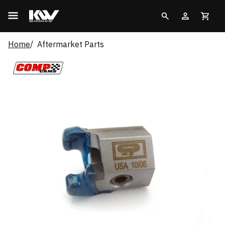
Home
Aftermarket Parts