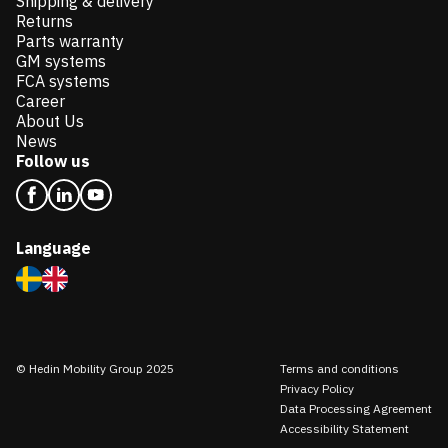
Shipping & delivery
Returns
Parts warranty
GM systems
FCA systems
Career
About Us
News
Follow us
Language
© Hedin Mobility Group 2025
Terms and conditions
Privacy Policy
Data Processing Agreement
Accessibility Statement