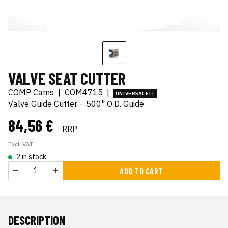
VALVE SEAT CUTTER
COMP Cams
|
COM4715
|
UNIVERSAL FIT
Valve Guide Cutter - .500" O.D. Guide
84,56 €
RRP
Excl. VAT
2 in stock
ADD TO CART
DESCRIPTION