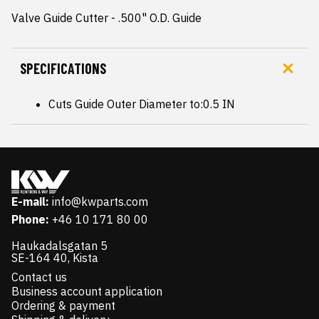
Valve Guide Cutter - .500" O.D. Guide
SPECIFICATIONS
Cuts Guide Outer Diameter to:0.5 IN
E-mail:
info@kwparts.com
Phone:
+46 10 171 80 00
Haukadalsgatan 5
SE-164 40, Kista
Contact us
Business account application
Ordering & payment