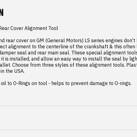
N
Rear Cover Alignment Tool

nd rear cover on GM (General Motors) LS series engines don't
ect alignment to the centerline of the crankshaft & this often 
 damper seal and rear main seal. These special alignment tools
it is installed, and allow an easy way to install the seal by ligh
llet. Choose from three styles of these alignment tools. Plast
in the USA.

oil to O-Rings on tool - helps to prevent damage to O-rings.