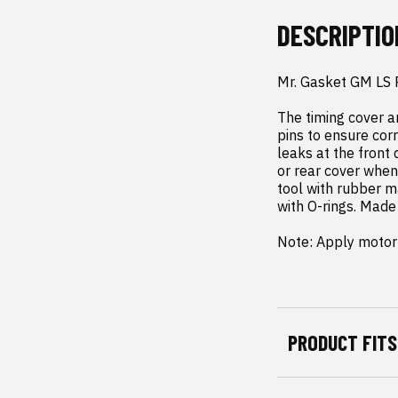
DESCRIPTIO
Mr. Gasket GM LS 
The timing cover a
pins to ensure corr
leaks at the front
or rear cover when 
tool with rubber ma
with O-rings. Made 
Note: Apply motor 
PRODUCT FITS