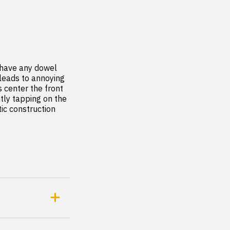
 have any dowel 
leads to annoying 
 center the front 
tly tapping on the 
ic construction 