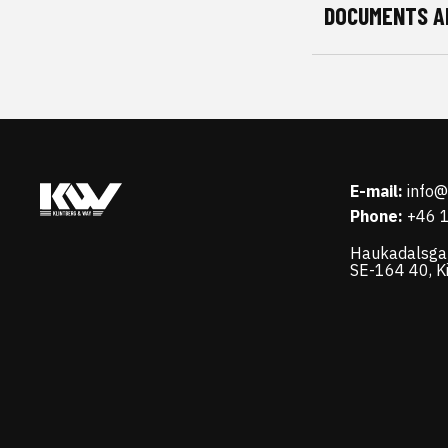
DOCUMENTS A
E-mail:
info
Phone:
+46 
Haukadalsga
SE-164 40, K