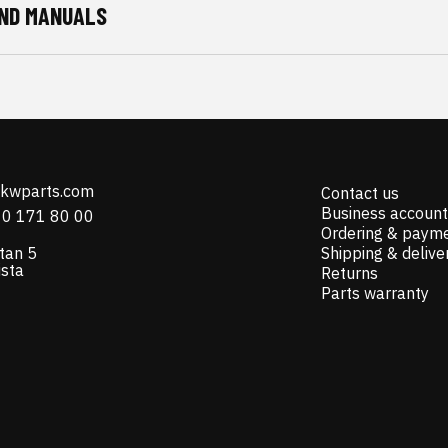
ND MANUALS
@kwparts.com
Contact us
Business account
10 171 80 00
Ordering & paym
tan 5
Shipping & delive
ista
Returns
Parts warranty