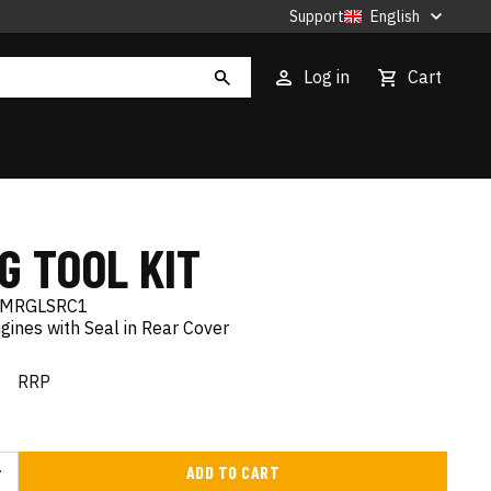
Support
English
Log in
Cart
G TOOL KIT
MRGLSRC1
gines with Seal in Rear Cover
€
RRP
ADD TO CART