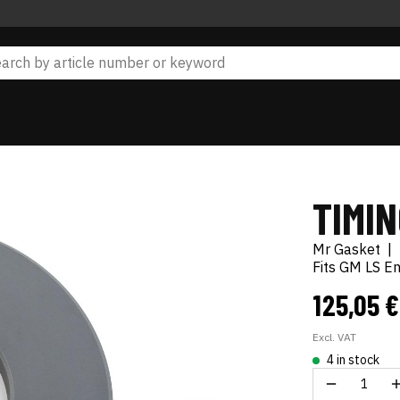
TIMIN
Mr Gasket
|
Fits GM LS En
125,05 
Excl. VAT
4 in stock