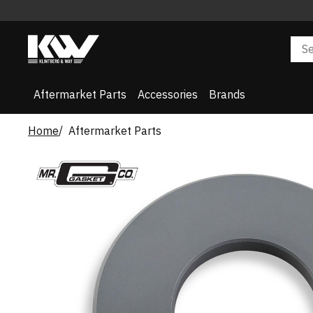
Aftermarket Parts
Accessories
Brands
Home
Aftermarket Parts