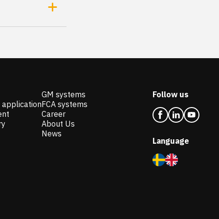
GM systems
Follow us
 application
FCA systems
ent
Career
ry
About Us
News
Language