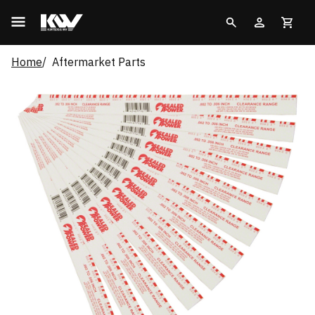
Home
Aftermarket Parts