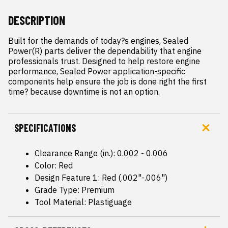
DESCRIPTION
Built for the demands of today?s engines, Sealed 
Power(R) parts deliver the dependability that engine 
professionals trust. Designed to help restore engine 
performance, Sealed Power application-specific 
components help ensure the job is done right the first 
time? because downtime is not an option.
SPECIFICATIONS
Clearance Range (in.): 0.002 - 0.006
Color: Red
Design Feature 1: Red (.002"-.006")
Grade Type: Premium
Tool Material: Plastiguage