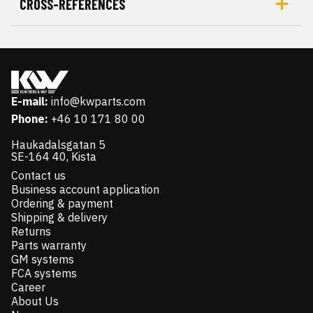
CROSS-REFERENCES
E-mail:
info@kwparts.com
Phone:
+46 10 171 80 00
Haukadalsgatan 5
SE-164 40, Kista
Contact us
Business account application
Ordering & payment
Shipping & delivery
Returns
Parts warranty
GM systems
FCA systems
Career
About Us