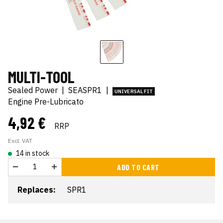
MULTI-TOOL
Sealed Power
|
SEASPR1
|
UNIVERSAL FIT
Engine Pre-Lubricato
4,92 €
RRP
Excl. VAT
14 in stock
ADD TO CART
Replaces:
SPR1