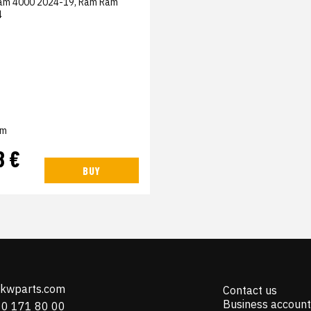
am 4000 2024-19, Ram Ram
4
em
8 €
BUY
@kwparts.com
Contact us
Business account
10 171 80 00