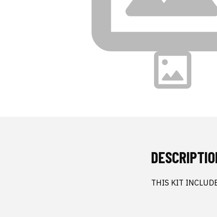
DESCRIPTIO
THIS KIT INCLUD