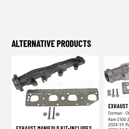
ALTERNATIVE PRODUCTS
EXHAUST 
Dorman - O
Ram 1500 2
2024-19, R
EXHAUST MANIFOLD KIT-INCLUDES