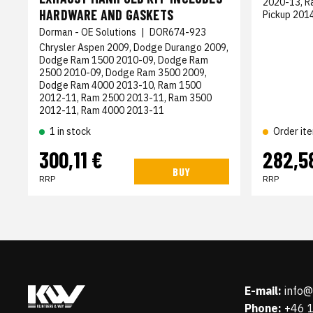
2020-13, R
HARDWARE AND GASKETS
Pickup 201
Dorman - OE Solutions
|
DOR674-923
Chrysler Aspen 2009, Dodge Durango 2009,
Dodge Ram 1500 2010-09, Dodge Ram
2500 2010-09, Dodge Ram 3500 2009,
Dodge Ram 4000 2013-10, Ram 1500
2012-11, Ram 2500 2013-11, Ram 3500
2012-11, Ram 4000 2013-11
1 in stock
Order it
300,11 €
282,5
BUY
RRP
RRP
E-mail:
info
Phone:
+46 