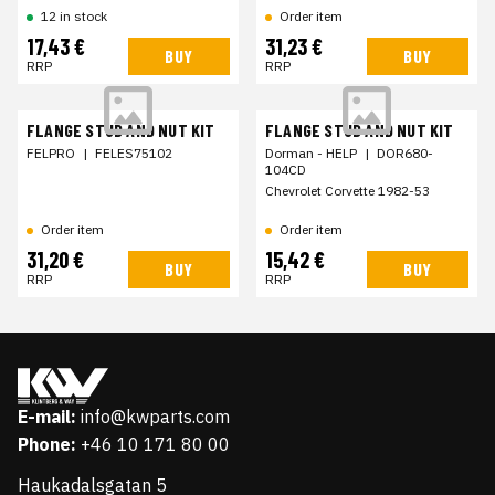
12 in stock
Order item
17,43 €
31,23 €
BUY
BUY
RRP
RRP
FLANGE STUD AND NUT KIT
FLANGE STUD AND NUT KIT
FELPRO
|
FELES75102
Dorman - HELP
|
DOR680-
104CD
Chevrolet Corvette 1982-53
Order item
Order item
31,20 €
15,42 €
BUY
BUY
RRP
RRP
E-mail:
info@kwparts.com
Phone:
+46 10 171 80 00
Haukadalsgatan 5