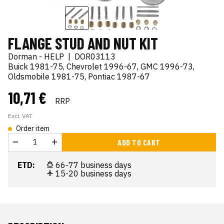
FLANGE STUD AND NUT KIT
Dorman - HELP
|
DOR03113
Buick 1981-75, Chevrolet 1996-67, GMC 1996-73,
Oldsmobile 1981-75, Pontiac 1987-67
10,71 €
RRP
Excl. VAT
Order item
ADD TO CART
ETD:
66-77 business days
15-20 business days