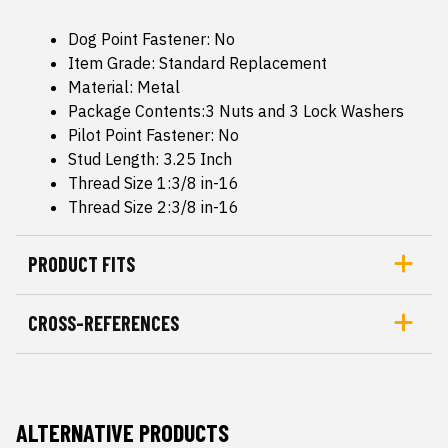
Dog Point Fastener: No
Item Grade: Standard Replacement
Material: Metal
Package Contents:3 Nuts and 3 Lock Washers
Pilot Point Fastener: No
Stud Length: 3.25 Inch
Thread Size 1:3/8 in-16
Thread Size 2:3/8 in-16
PRODUCT FITS
CROSS-REFERENCES
ALTERNATIVE PRODUCTS