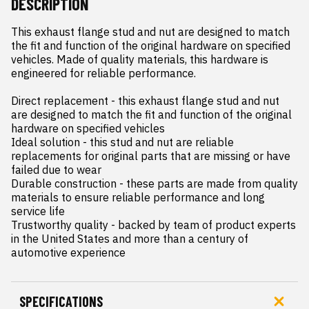
DESCRIPTION
This exhaust flange stud and nut are designed to match 
the fit and function of the original hardware on specified 
vehicles. Made of quality materials, this hardware is 
engineered for reliable performance.

Direct replacement - this exhaust flange stud and nut 
are designed to match the fit and function of the original 
hardware on specified vehicles

Ideal solution - this stud and nut are reliable 
replacements for original parts that are missing or have 
failed due to wear

Durable construction - these parts are made from quality 
materials to ensure reliable performance and long 
service life

Trustworthy quality - backed by team of product experts 
in the United States and more than a century of 
automotive experience
SPECIFICATIONS