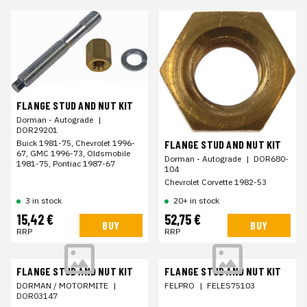
FLANGE STUD AND NUT KIT
Dorman - Autograde
|
DOR29201
FLANGE STUD AND NUT KIT
Buick 1981-75, Chevrolet 1996-
67, GMC 1996-73, Oldsmobile
Dorman - Autograde
|
DOR680-
1981-75, Pontiac 1987-67
104
Chevrolet Corvette 1982-53
3 in stock
20+ in stock
15,42 €
52,75 €
BUY
BUY
RRP
RRP
FLANGE STUD AND NUT KIT
FLANGE STUD AND NUT KIT
DORMAN / MOTORMITE
|
FELPRO
|
FELES75103
DOR03147