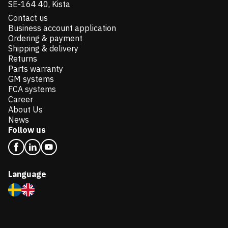
SE-164 40, Kista
Contact us
Business account application
Ordering & payment
Shipping & delivery
Returns
Parts warranty
GM systems
FCA systems
Career
About Us
News
Follow us
Language