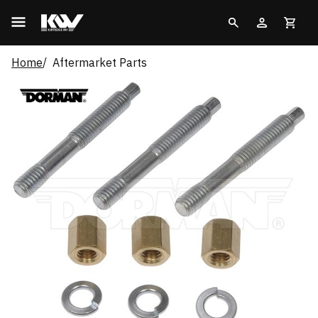
Home
Aftermarket Parts