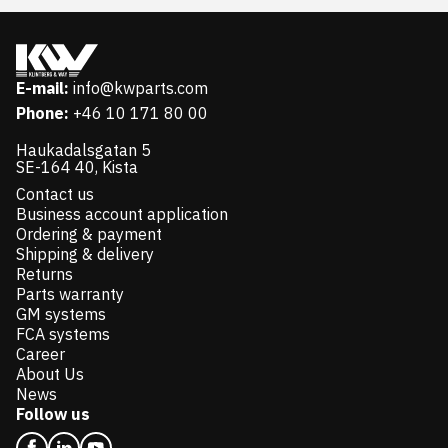
E-mail:
info@kwparts.com
Phone:
+46 10 171 80 00
Haukadalsgatan 5
SE-164 40, Kista
Contact us
Business account application
Ordering & payment
Shipping & delivery
Returns
Parts warranty
GM systems
FCA systems
Career
About Us
News
Follow us