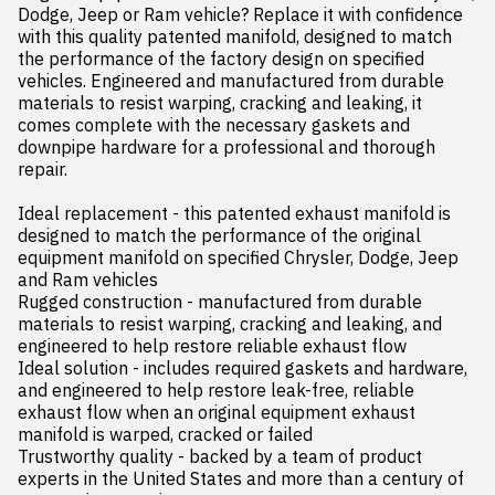
Dodge, Jeep or Ram vehicle? Replace it with confidence 
with this quality patented manifold, designed to match 
the performance of the factory design on specified 
vehicles. Engineered and manufactured from durable 
materials to resist warping, cracking and leaking, it 
comes complete with the necessary gaskets and 
downpipe hardware for a professional and thorough 
repair.

Ideal replacement - this patented exhaust manifold is 
designed to match the performance of the original 
equipment manifold on specified Chrysler, Dodge, Jeep 
and Ram vehicles

Rugged construction - manufactured from durable 
materials to resist warping, cracking and leaking, and 
engineered to help restore reliable exhaust flow

Ideal solution - includes required gaskets and hardware, 
and engineered to help restore leak-free, reliable 
exhaust flow when an original equipment exhaust 
manifold is warped, cracked or failed

Trustworthy quality - backed by a team of product 
experts in the United States and more than a century of 