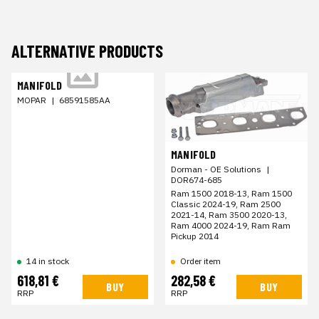
ALTERNATIVE PRODUCTS
MANIFOLD
MOPAR
|
68591585AA
MANIFOLD
Dorman - OE Solutions
|
DOR674-685
Ram 1500 2018-13, Ram 1500
Classic 2024-19, Ram 2500
2021-14, Ram 3500 2020-13,
Ram 4000 2024-19, Ram Ram
Pickup 2014
Order item
14 in stock
618,81 €
282,58 €
BUY
BUY
RRP
RRP