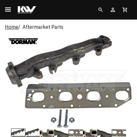
Home
Aftermarket Parts