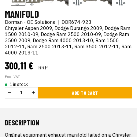
MANIFOLD
Dorman - OE Solutions
|
DOR674-923
Chrysler Aspen 2009, Dodge Durango 2009, Dodge Ram
1500 2010-09, Dodge Ram 2500 2010-09, Dodge Ram
3500 2009, Dodge Ram 4000 2013-10, Ram 1500
2012-11, Ram 2500 2013-11, Ram 3500 2012-11, Ram
4000 2013-11
300,11 €
RRP
Excl. VAT
1 in stock
ADD TO CART
DESCRIPTION
Original equipment exhaust manifold failed on a Chrysler, 