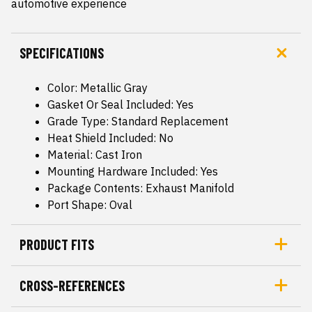
automotive experience
SPECIFICATIONS
Color: Metallic Gray
Gasket Or Seal Included: Yes
Grade Type: Standard Replacement
Heat Shield Included: No
Material: Cast Iron
Mounting Hardware Included: Yes
Package Contents: Exhaust Manifold
Port Shape: Oval
PRODUCT FITS
CROSS-REFERENCES