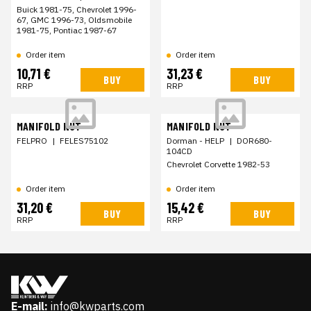
Buick 1981-75, Chevrolet 1996-
67, GMC 1996-73, Oldsmobile
1981-75, Pontiac 1987-67
Order item
Order item
10,71 €
31,23 €
BUY
BUY
RRP
RRP
MANIFOLD NUT
MANIFOLD NUT
FELPRO
|
FELES75102
Dorman - HELP
|
DOR680-
104CD
Chevrolet Corvette 1982-53
Order item
Order item
31,20 €
15,42 €
BUY
BUY
RRP
RRP
E-mail:
info@kwparts.com