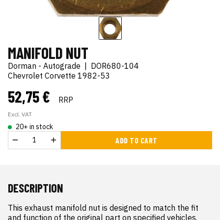
MANIFOLD NUT
Dorman - Autograde
|
DOR680-104
Chevrolet Corvette 1982-53
52,75 €
RRP
Excl. VAT
20+ in stock
ADD TO CART
DESCRIPTION
This exhaust manifold nut is designed to match the fit 
and function of the original part on specified vehicles. 