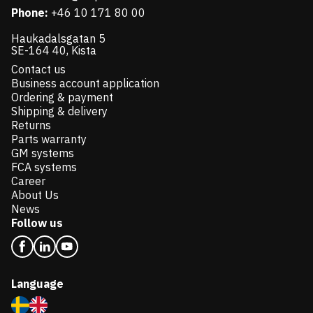
Phone:
+46 10 171 80 00
Haukadalsgatan 5
SE-164 40, Kista
Contact us
Business account application
Ordering & payment
Shipping & delivery
Returns
Parts warranty
GM systems
FCA systems
Career
About Us
News
Follow us
Language