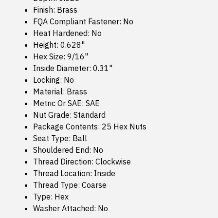
Finish: Brass
FQA Compliant Fastener: No
Heat Hardened: No
Height: 0.628"
Hex Size: 9/16"
Inside Diameter: 0.31"
Locking: No
Material: Brass
Metric Or SAE: SAE
Nut Grade: Standard
Package Contents: 25 Hex Nuts
Seat Type: Ball
Shouldered End: No
Thread Direction: Clockwise
Thread Location: Inside
Thread Type: Coarse
Type: Hex
Washer Attached: No