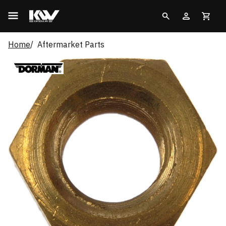
Home
Aftermarket Parts