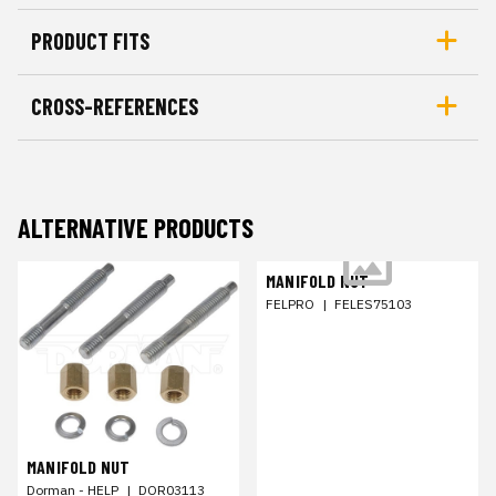
PRODUCT FITS
CROSS-REFERENCES
ALTERNATIVE PRODUCTS
MANIFOLD NUT
FELPRO
|
FELES75103
MANIFOLD NUT
Dorman - HELP
|
DOR03113