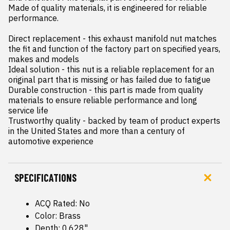
Made of quality materials, it is engineered for reliable 
performance.

Direct replacement - this exhaust manifold nut matches 
the fit and function of the factory part on specified years, 
makes and models

Ideal solution - this nut is a reliable replacement for an 
original part that is missing or has failed due to fatigue

Durable construction - this part is made from quality 
materials to ensure reliable performance and long 
service life

Trustworthy quality - backed by team of product experts 
in the United States and more than a century of 
automotive experience
SPECIFICATIONS
ACQ Rated: No
Color: Brass
Depth: 0.628"