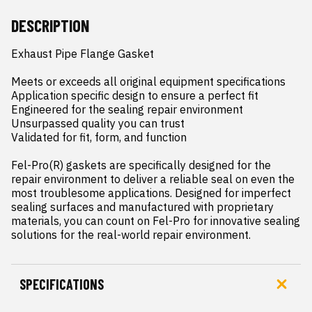
DESCRIPTION
Exhaust Pipe Flange Gasket

Meets or exceeds all original equipment specifications

Application specific design to ensure a perfect fit

Engineered for the sealing repair environment

Unsurpassed quality you can trust

Validated for fit, form, and function

Fel-Pro(R) gaskets are specifically designed for the 
repair environment to deliver a reliable seal on even the 
most troublesome applications. Designed for imperfect 
sealing surfaces and manufactured with proprietary 
materials, you can count on Fel-Pro for innovative sealing 
solutions for the real-world repair environment.
SPECIFICATIONS