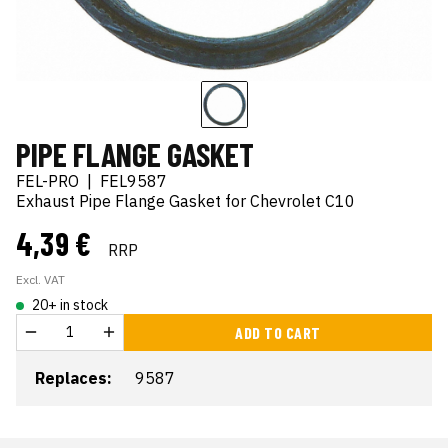
PIPE FLANGE GASKET
FEL-PRO
|
FEL9587
Exhaust Pipe Flange Gasket for Chevrolet C10
4,39 €
RRP
Excl. VAT
20+ in stock
ADD TO CART
Replaces:
9587