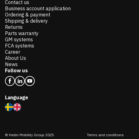
Contact us
Business account application
Ordering & payment
Shipping & delivery
Returns
Parts warranty
GM systems
FCA systems
Career
About Us
News
Follow us
Language
© Hedin Mobility Group 2025
Terms and conditions