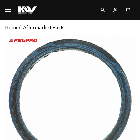
Home
Aftermarket Parts