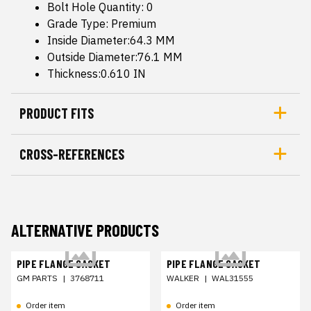
Bolt Hole Quantity: 0
Grade Type: Premium
Inside Diameter:64.3 MM
Outside Diameter:76.1 MM
Thickness:0.610 IN
PRODUCT FITS
CROSS-REFERENCES
ALTERNATIVE PRODUCTS
PIPE FLANGE GASKET
PIPE FLANGE GASKET
GM PARTS
|
3768711
WALKER
|
WAL31555
Order item
Order item