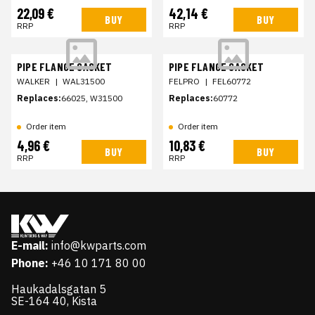
22,09 €
42,14 €
BUY
BUY
RRP
RRP
PIPE FLANGE GASKET
PIPE FLANGE GASKET
WALKER
|
WAL31500
FELPRO
|
FEL60772
Replaces:
66025, W31500
Replaces:
60772
Order item
Order item
4,96 €
10,83 €
BUY
BUY
RRP
RRP
E-mail:
info@kwparts.com
Phone:
+46 10 171 80 00
Haukadalsgatan 5
SE-164 40, Kista