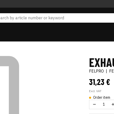
EXHA
FELPRO
|
F
31,23 €
Excl. VAT
Order item