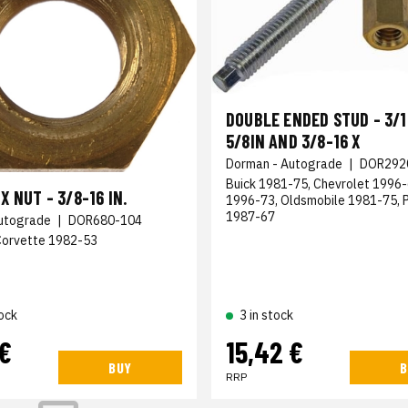
DOUBLE ENDED STUD - 3/16
5/8IN AND 3/8-16 X
Dorman - Autograde
|
DOR292
Buick 1981-75, Chevrolet 1996
X NUT - 3/8-16 IN.
1996-73, Oldsmobile 1981-75, 
1987-67
utograde
|
DOR680-104
Corvette 1982-53
ock
3 in stock
 €
15,42 €
BUY
B
RRP