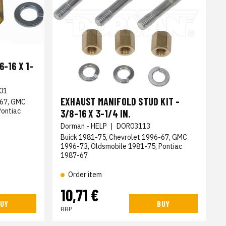
-16 X 1-
01
EXHAUST MANIFOLD STUD KIT -
-67, GMC
Pontiac
3/8-16 X 3-1/4 IN.
Dorman - HELP
|
DOR03113
Buick 1981-75, Chevrolet 1996-67, GMC
1996-73, Oldsmobile 1981-75, Pontiac
1987-67
Order item
10,71 €
UY
BUY
RRP