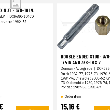
X NUT - 3/8-16 IN.
ELP
|
DOR680-104CD
Corvette 1982-53
DOUBLE ENDED STUD- 3/8-
1/4IN AND 3/8-16 X 7
Dorman - Autograde
|
DOR292
Buick 1982-77, 1975-73, 1970-6
1984-76, Chevrolet 2005-62, 
73, Oldsmobile 1980, 1975-74, 
Pontiac 1987-83, 1981-67
em
Order item
 €
15,16 €