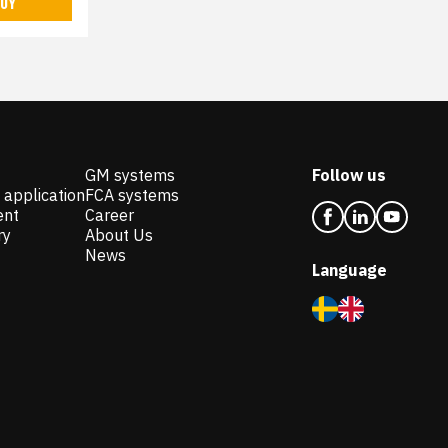
UY
GM systems
Follow us
 application
FCA systems
ent
Career
ry
About Us
News
Language