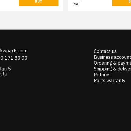
BUY
B
RRP
@kwparts.com
Contact us
Business account
10 171 80 00
Ordering & paym
tan 5
Shipping & delive
ista
Returns
Parts warranty