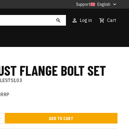
Support
English
Log in
Cart
UST FLANGE BOLT SET
ELES75103
RRP
ADD TO CART