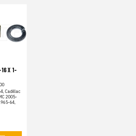
16 X 1-
00
4, Cadillac
GMC 2005-
1965-64,