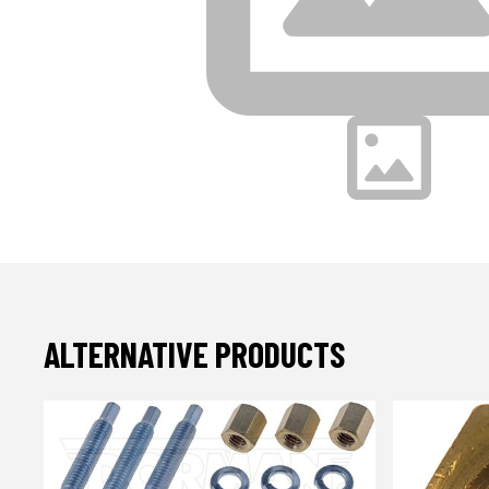
ALTERNATIVE PRODUCTS