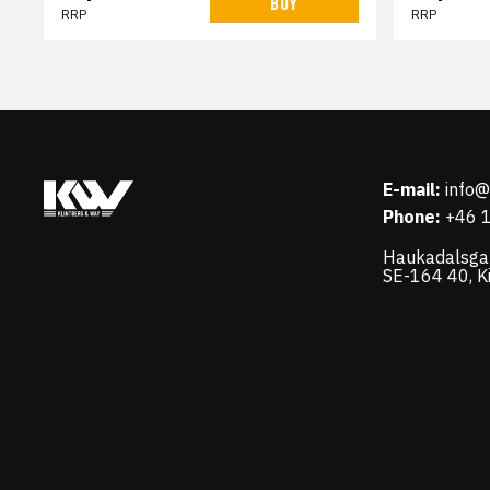
BUY
RRP
RRP
E-mail:
info
Phone:
+46 
Haukadalsga
SE-164 40, K