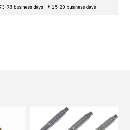
73-98 business days
15-20 business days