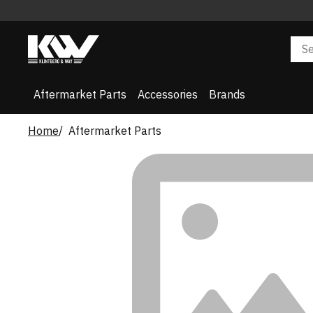
Aftermarket Parts
Accessories
Brands
Home
Aftermarket Parts