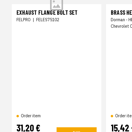
EXHAUST FLANGE BOLT SET
BRASS HE
FELPRO
|
FELES75102
Dorman - H
Chevrolet 
Order item
Order it
31,20 €
15,42