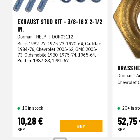
EXHAUST STUD KIT - 3/8-16 X 2-1/2
IN.
Dorman - HELP
|
DOR03112
Buick 1982-77, 1975-73, 1970-64, Cadillac
1984-76, Chevrolet 2005-62, GMC 2005-
73, Oldsmobile 1980, 1975-74, 1965-64,
Pontiac 1987-83, 1981-67
BRASS HE
Dorman - A
Chevrolet 
10 in stock
20+ in st
10,28 €
52,75
BUY
RRP
RRP