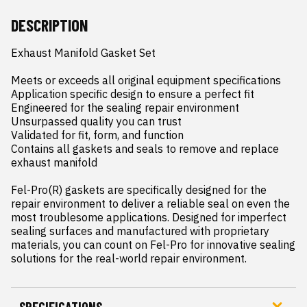
DESCRIPTION
Exhaust Manifold Gasket Set

Meets or exceeds all original equipment specifications

Application specific design to ensure a perfect fit

Engineered for the sealing repair environment

Unsurpassed quality you can trust

Validated for fit, form, and function

Contains all gaskets and seals to remove and replace 
exhaust manifold

Fel-Pro(R) gaskets are specifically designed for the 
repair environment to deliver a reliable seal on even the 
most troublesome applications. Designed for imperfect 
sealing surfaces and manufactured with proprietary 
materials, you can count on Fel-Pro for innovative sealing 
solutions for the real-world repair environment.