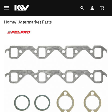
Home
Aftermarket Parts