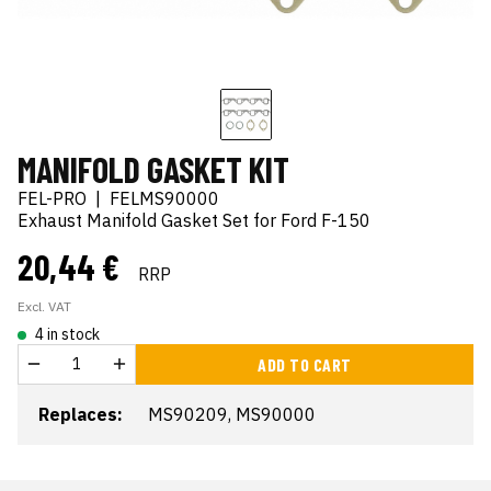
MANIFOLD GASKET KIT
FEL-PRO
|
FELMS90000
Exhaust Manifold Gasket Set for Ford F-150
20,44 €
RRP
Excl. VAT
4 in stock
ADD TO CART
Replaces:
MS90209, MS90000