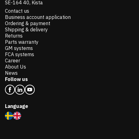
SE-164 40, Kista
Contact us
Business account application
Ordering & payment
Shipping & delivery
Returns
Parts warranty
GM systems
FCA systems
Career
About Us
News
Follow us
Language