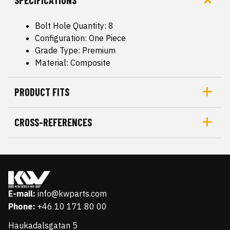
SPECIFICATIONS
Bolt Hole Quantity: 8
Configuration: One Piece
Grade Type: Premium
Material: Composite
PRODUCT FITS
CROSS-REFERENCES
E-mail:
info@kwparts.com
Phone:
+46 10 171 80 00
Haukadalsgatan 5