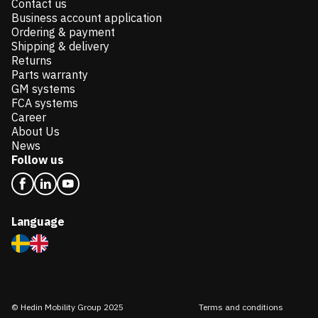
Contact us
Business account application
Ordering & payment
Shipping & delivery
Returns
Parts warranty
GM systems
FCA systems
Career
About Us
News
Follow us
Language
© Hedin Mobility Group 2025
Terms and conditions