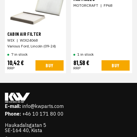
MOTORCRAFT
|
FP68
CABIN AIR FILTER
WIX
|
WIX24068
Various Ford, Lincoln (09-24)
7 in stock
1 in stock
10,42 €
81,58 €
BUY
BUY
RRP
RRP
E-mail:
info@kwparts.com
Phone:
+46 10 171 80 00
Haukadalsgatan 5
SE-164 40, Kista