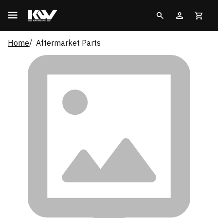
Home
Aftermarket Parts