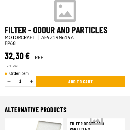
FILTER - ODOUR AND PARTICLES
MOTORCRAFT
|
AE9Z19N619A
FP68
32,30 €
RRP
Excl. VAT
Order item
ADD TO CART
ALTERNATIVE PRODUCTS
FILTER ODOUR AND
PARTICLES