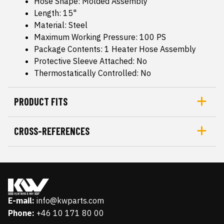
Hose Shape: Molded Assembly
Length: 15"
Material: Steel
Maximum Working Pressure: 100 PS
Package Contents: 1 Heater Hose Assembly
Protective Sleeve Attached: No
Thermostatically Controlled: No
PRODUCT FITS
CROSS-REFERENCES
E-mail:
info@kwparts.com
Phone:
+46 10 171 80 00