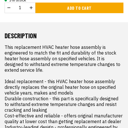
ADD TO CART
DESCRIPTION
This replacement HVAC heater hose assembly is 
engineered to match the fit and durability of the stock 
heater hose assembly on specified vehicles. It is 
designed to withstand extreme temperature changes to 
extend service life.

Ideal replacement - this HVAC heater hose assembly 
directly replaces the original heater hose on specified 
vehicle years, makes and models

Durable construction - this part is specifically designed 
to withstand extreme temperature changes and resist 
cracking and leaking

Cost-effective and reliable - offers original manufacturer 
quality at lower cost than getting replacement at dealer

Industry-leading design - professionally engineered by 