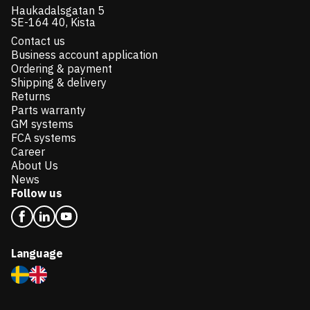
Haukadalsgatan 5
SE-164 40, Kista
Contact us
Business account application
Ordering & payment
Shipping & delivery
Returns
Parts warranty
GM systems
FCA systems
Career
About Us
News
Follow us
Language