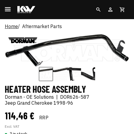
Home
Aftermarket Parts
HEATER HOSE ASSEMBLY
Dorman - OE Solutions
|
DOR626-587
Jeep Grand Cherokee 1998-96
114,46 €
RRP
Excl. VAT
3 in stock