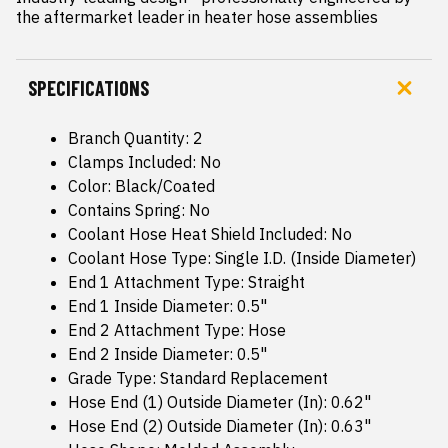
the aftermarket leader in heater hose assemblies
SPECIFICATIONS
Branch Quantity: 2
Clamps Included: No
Color: Black/Coated
Contains Spring: No
Coolant Hose Heat Shield Included: No
Coolant Hose Type: Single I.D. (Inside Diameter)
End 1 Attachment Type: Straight
End 1 Inside Diameter: 0.5"
End 2 Attachment Type: Hose
End 2 Inside Diameter: 0.5"
Grade Type: Standard Replacement
Hose End (1) Outside Diameter (In): 0.62"
Hose End (2) Outside Diameter (In): 0.63"