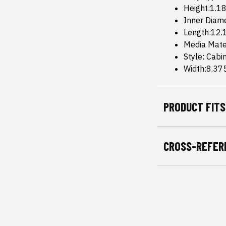
Height:1.18
Inner Diam
Length:12.1
Media Mate
Style: Cabi
Width:8.375
PRODUCT FITS
CROSS-REFER