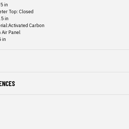
5 in
eter Top: Closed
5 in
rial:Activated Carbon
n Air Panel
 in
ENCES