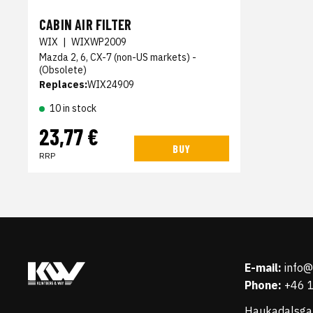
CABIN AIR FILTER
WIX
|
WIXWP2009
Mazda 2, 6, CX-7 (non-US markets) -
(Obsolete)
Replaces:
WIX24909
10 in stock
23,77 €
BUY
RRP
E-mail:
info
Phone:
+46 
Haukadalsga