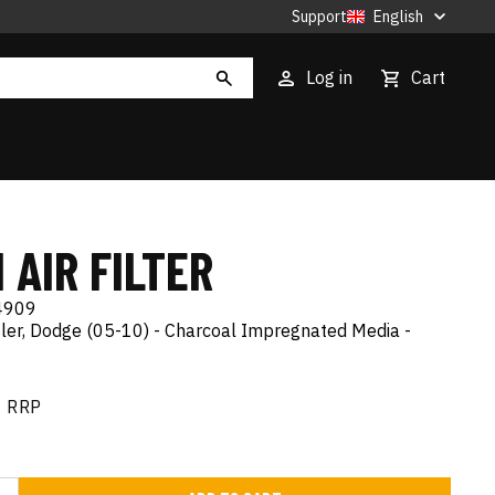
Support
English
Log in
Cart
 AIR FILTER
4909
sler, Dodge (05-10) - Charcoal Impregnated Media -
RRP