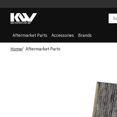
Aftermarket Parts
Accessories
Brands
Home
Aftermarket Parts