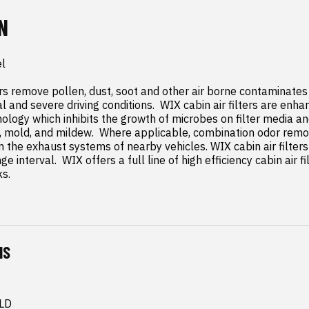
N
l

rs remove pollen, dust, soot and other air borne contaminates f
l and severe driving conditions.  WIX cabin air filters are enh
ology which inhibits the growth of microbes on filter media an
 mold, and mildew.  Where applicable, combination odor remo
 the exhaust systems of nearby vehicles. WIX cabin air filte
e interval.  WIX offers a full line of high efficiency cabin air f
ks.
NS
 LD