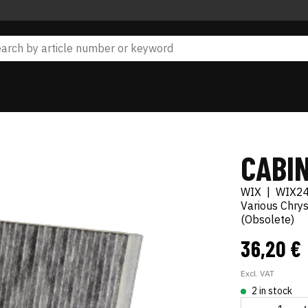
CABIN
WIX
|
WIX2
Various Chry
(Obsolete)
36,20 €
Excl. VAT
2 in stock