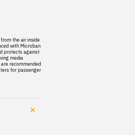
rom the air inside 
anced with Microban 
d protects against 
ving media 
rs are recommended 
ilters for passenger 