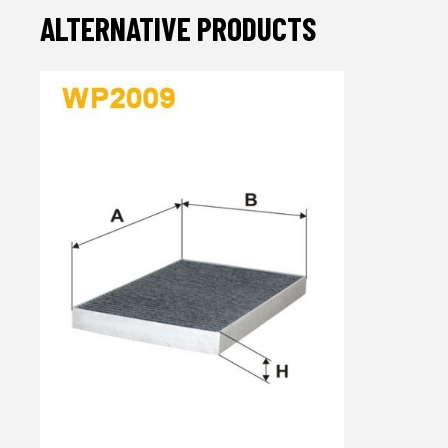
ALTERNATIVE PRODUCTS