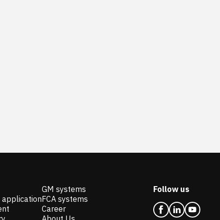
GM systems
Follow us
 application
FCA systems
ent
Career
ry
About Us