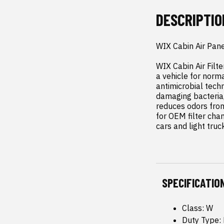
DESCRIPTIO
WIX Cabin Air Pane
WIX Cabin Air Filte
a vehicle for norma
antimicrobial techn
damaging bacteria,
reduces odors from
for OEM filter chang
cars and light truc
SPECIFICATIO
Class: W
Duty Type: