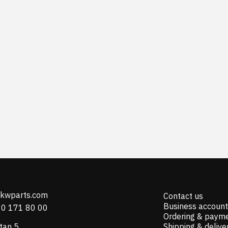
@kwparts.com
Contact us
Business account
10 171 80 00
Ordering & paym
tan 5
Shipping & delive