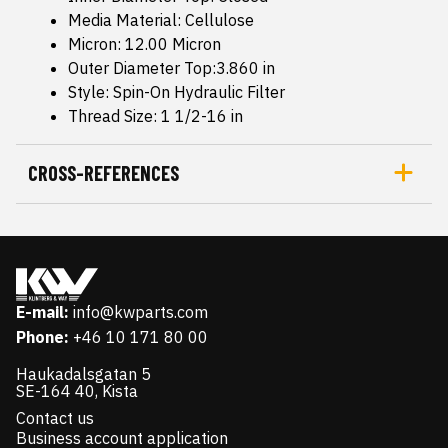
Media Material: Cellulose
Micron: 12.00 Micron
Outer Diameter Top:3.860 in
Style: Spin-On Hydraulic Filter
Thread Size: 1 1/2-16 in
CROSS-REFERENCES
E-mail:
info@kwparts.com
Phone:
+46 10 171 80 00
Haukadalsgatan 5
SE-164 40, Kista
Contact us
Business account application