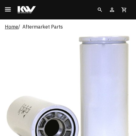
Home
Aftermarket Parts