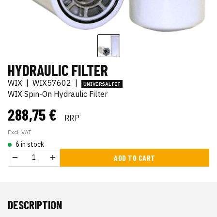
HYDRAULIC FILTER
WIX
|
WIX57602
|
UNIVERSAL FIT
WIX Spin-On Hydraulic Filter
288,75 €
RRP
Excl. VAT
6 in stock
ADD TO CART
DESCRIPTION