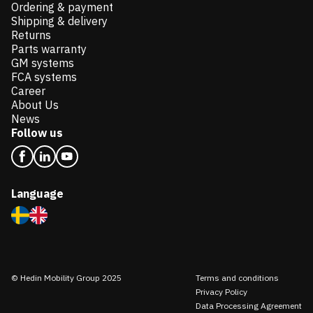
Ordering & payment
Shipping & delivery
Returns
Parts warranty
GM systems
FCA systems
Career
About Us
News
Follow us
Language
© Hedin Mobility Group 2025
Terms and conditions
Privacy Policy
Data Processing Agreement