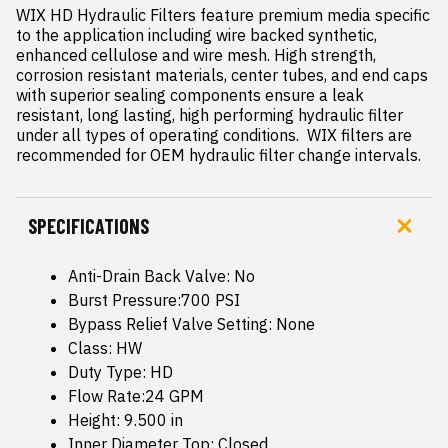
WIX HD Hydraulic Filters feature premium media specific 
to the application including wire backed synthetic, 
enhanced cellulose and wire mesh. High strength, 
corrosion resistant materials, center tubes, and end caps 
with superior sealing components ensure a leak 
resistant, long lasting, high performing hydraulic filter  
under all types of operating conditions.  WIX filters are 
recommended for OEM hydraulic filter change intervals.
SPECIFICATIONS
Anti-Drain Back Valve: No
Burst Pressure:700 PSI
Bypass Relief Valve Setting: None
Class: HW
Duty Type: HD
Flow Rate:24 GPM
Height: 9.500 in
Inner Diameter Top: Closed