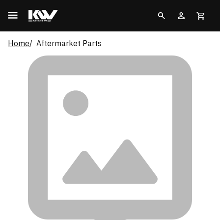
Home
Aftermarket Parts