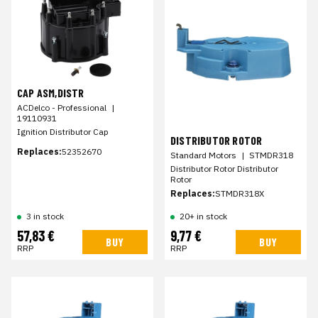
CAP ASM,DISTR
ACDelco - Professional
|
19110931
Ignition Distributor Cap
DISTRIBUTOR ROTOR
Replaces:
52352670
Standard Motors
|
STMDR318
Distributor Rotor Distributor
Rotor
Replaces:
STMDR318X
20+ in stock
3 in stock
57,83 €
9,77 €
BUY
BUY
RRP
RRP