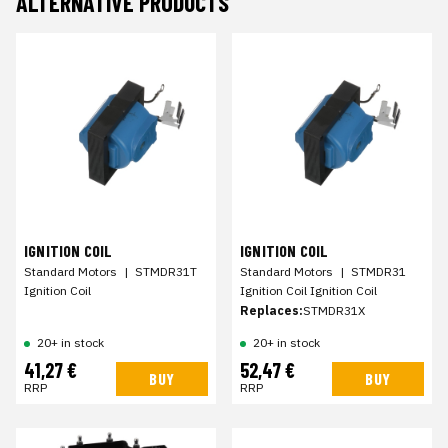
ALTERNATIVE PRODUCTS
IGNITION COIL
IGNITION COIL
Standard Motors
|
STMDR31T
Standard Motors
|
STMDR31
Ignition Coil
Ignition Coil Ignition Coil
Replaces:
STMDR31X
20+ in stock
20+ in stock
41,27 €
52,47 €
BUY
BUY
RRP
RRP