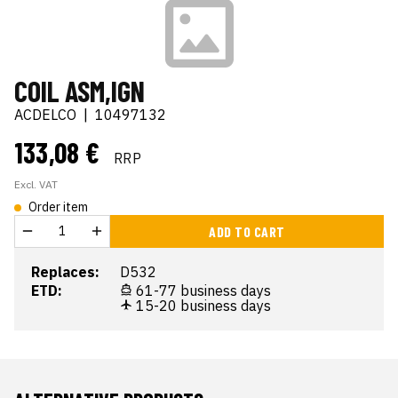
COIL ASM,IGN
ACDELCO
|
10497132
133,08 €
RRP
Excl. VAT
Order item
ADD TO CART
Replaces:
D532
ETD:
61-77 business days
15-20 business days