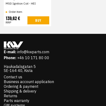
MSD Ignition Coil - HEI
Order item
139,62 €
BUY
RRP
E-mail:
info@kwparts.com
Phone:
+46 10 171 80 00
Haukadalsgatan 5
SE-164 40, Kista
Contact us
Business account application
Ordering & payment
Shipping & delivery
Returns
Parts warranty
GM systems