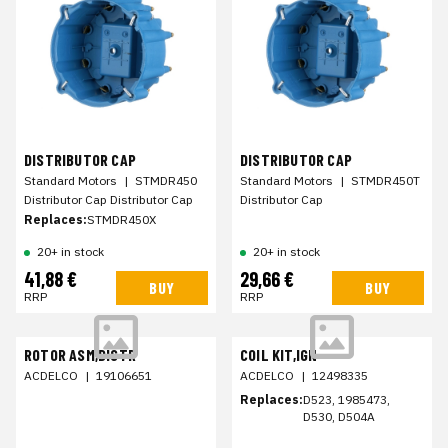
DISTRIBUTOR CAP
DISTRIBUTOR CAP
Standard Motors
|
STMDR450
Standard Motors
|
STMDR450T
Distributor Cap Distributor Cap
Distributor Cap
Replaces:
STMDR450X
20+ in stock
20+ in stock
41,88 €
29,66 €
BUY
BUY
RRP
RRP
ROTOR ASM,DISTR
COIL KIT,IGN
ACDELCO
|
19106651
ACDELCO
|
12498335
Replaces:
D523, 1985473,
D530, D504A