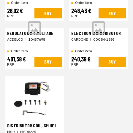
Order item
Order item
28,02 €
248,43 €
BUY
BUY
RRP
RRP
REGULATOR KIT,VOLTAGE
ELECTRONIC DISTRIBUTOR
ACDELCO
|
10457698
CARDONE
|
CDO84-1895
Order item
Order item
401,38 €
240,39 €
BUY
BUY
RRP
RRP
DISTRIBUTOR COIL, GM HEI
MSD
|
MSD8225