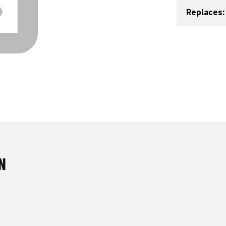
Replaces:
N