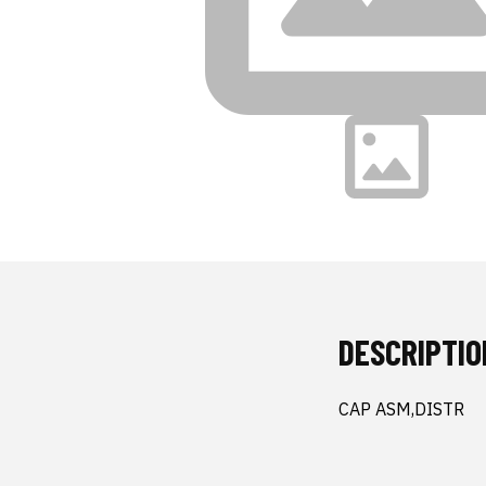
DESCRIPTIO
CAP ASM,DISTR