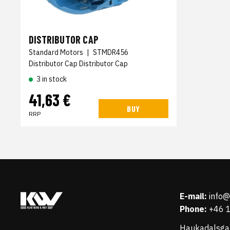
DISTRIBUTOR CAP
Standard Motors
|
STMDR456
Distributor Cap Distributor Cap
3 in stock
41,63 €
BUY
RRP
E-mail:
info
Phone:
+46 
Haukadalsga