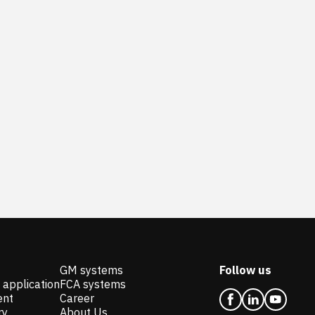
GM systems
Follow us
 application
FCA systems
ent
Career
ry
About Us