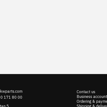
@kwparts.com
Contact us
Business account
10 171 80 00
Ordering & paym
tan 5
Shipping & delive