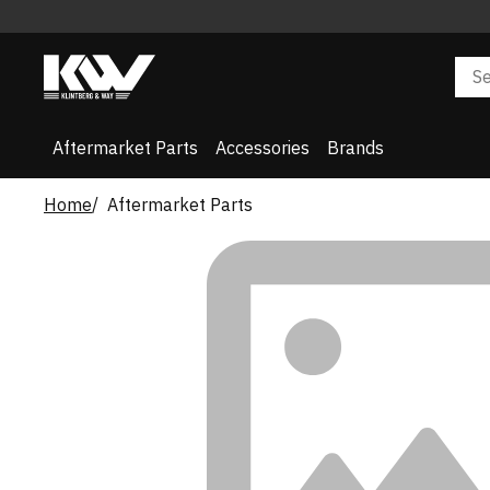
Aftermarket Parts
Accessories
Brands
Home
Aftermarket Parts