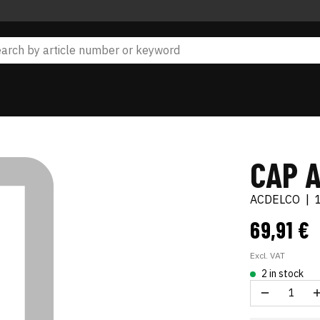
CAP 
ACDELCO
|
69,91 €
Excl. VAT
2 in stock