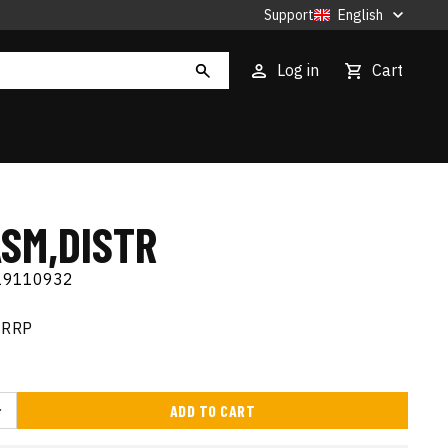
Support
English
Log in
Cart
ASM,DISTR
19110932
RRP
ADD TO CART