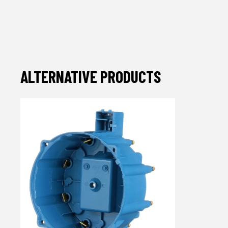
ALTERNATIVE PRODUCTS