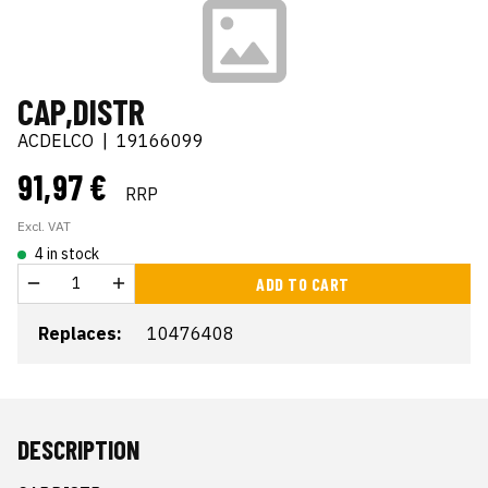
CAP,DISTR
ACDELCO
|
19166099
91,97 €
RRP
Excl. VAT
4 in stock
ADD TO CART
Replaces:
10476408
DESCRIPTION