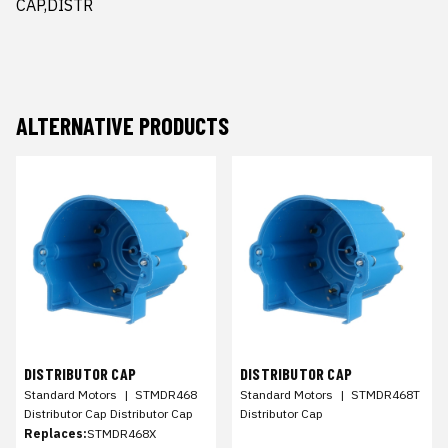
CAP,DISTR
ALTERNATIVE PRODUCTS
DISTRIBUTOR CAP
DISTRIBUTOR CAP
Standard Motors
|
STMDR468
Standard Motors
|
STMDR468T
Distributor Cap Distributor Cap
Distributor Cap
Replaces:
STMDR468X