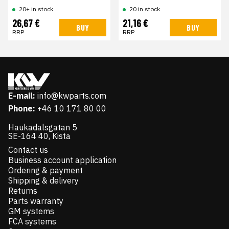
20+ in stock
20 in stock
26,67 €
21,16 €
BUY
BUY
RRP
RRP
E-mail:
info@kwparts.com
Phone:
+46 10 171 80 00
Haukadalsgatan 5
SE-164 40, Kista
Contact us
Business account application
Ordering & payment
Shipping & delivery
Returns
Parts warranty
GM systems
FCA systems