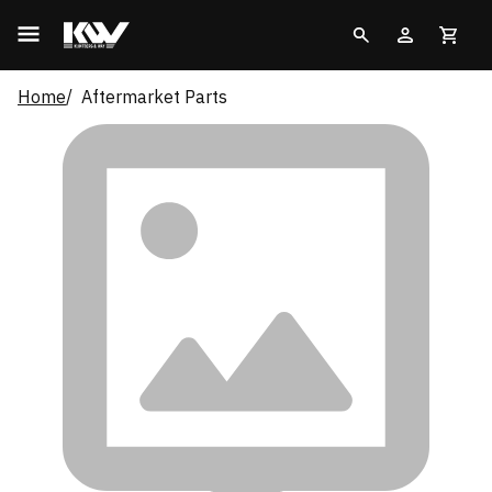
Home
Aftermarket Parts