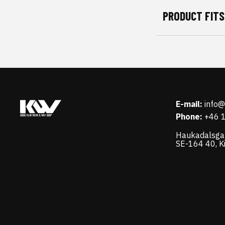
PRODUCT FITS
E-mail:
info
Phone:
+46 
Haukadalsga
SE-164 40, K