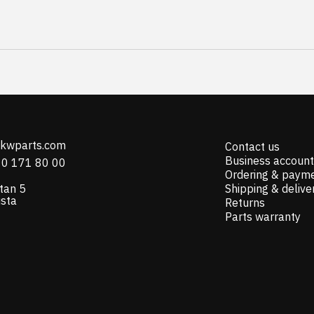
@kwparts.com
Contact us
Business account
10 171 80 00
Ordering & paym
tan 5
Shipping & delive
ista
Returns
Parts warranty