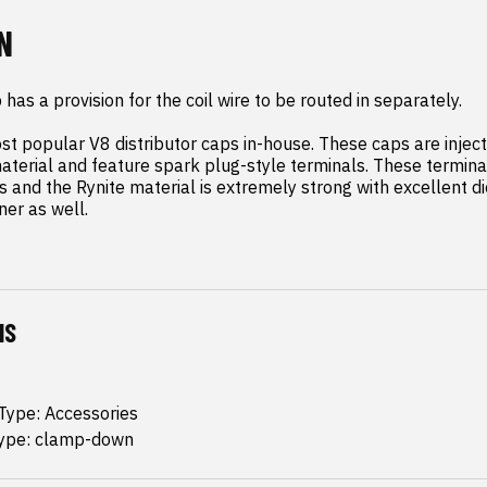
N
has a provision for the coil wire to be routed in separately.

 popular V8 distributor caps in-house. These caps are inject
terial and feature spark plug-style terminals. These terminal
 and the Rynite material is extremely strong with excellent die
ner as well.
NS
 Type: Accessories
ype: clamp-down