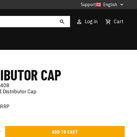
Support
English
Log in
Cart
RIBUTOR CAP
408
 Distributor Cap
RRP
ADD TO CART