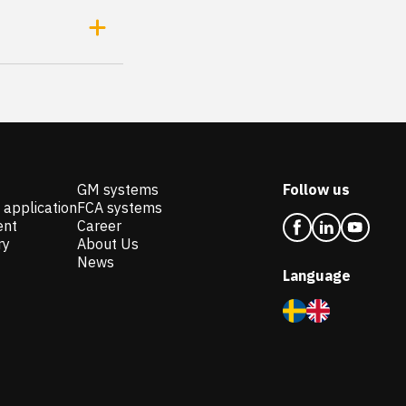
GM systems
Follow us
 application
FCA systems
ent
Career
ry
About Us
News
Language