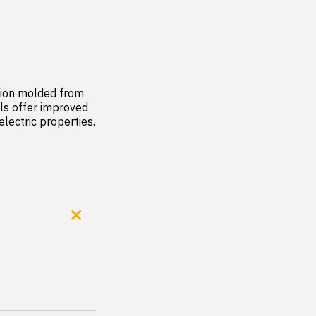
ion molded from 
s offer improved 
lectric properties. 