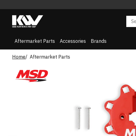
Aftermarket Parts
Accessories
Brands
Home
Aftermarket Parts