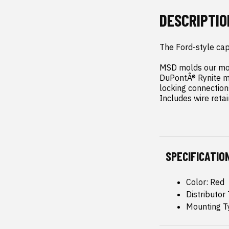
DESCRIPTIO
The Ford-style cap 
MSD molds our most
DuPontÂ® Rynite ma
locking connections
Includes wire retai
SPECIFICATIO
Color: Red
Distributor
Mounting T