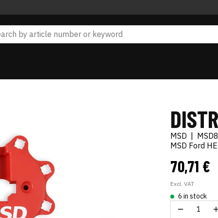
DIST
MSD
|
MSD8
MSD Ford HEI
70,71 €
Excl. VAT
6 in stock