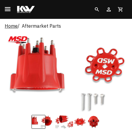
Home
Aftermarket Parts