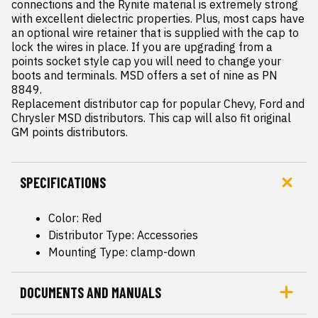
connections and the Rynite material is extremely strong 
with excellent dielectric properties. Plus, most caps have 
an optional wire retainer that is supplied with the cap to 
lock the wires in place. If you are upgrading from a 
points socket style cap you will need to change your 
boots and terminals. MSD offers a set of nine as PN 
8849.

Replacement distributor cap for popular Chevy, Ford and 
Chrysler MSD distributors. This cap will also fit original 
GM points distributors.
SPECIFICATIONS
Color: Red
Distributor Type: Accessories
Mounting Type: clamp-down
DOCUMENTS AND MANUALS