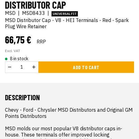
DISTRIBUTOR CAP
MSD
|
MSD8433
|
UNIVERSAL FIT
MSD Distributor Cap - V8 - HEI Terminals - Red - Spark
Plug Wire Retainer
66,75 €
RRP
Excl. VAT
8 in stock
ADD TO CART
DESCRIPTION
Chevy - Ford - Chrysler MSD Distributors and Original GM 
Points Distributors

MSD molds our most popular V8 distributor caps in-
house. These terminals offer improved locking 