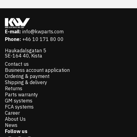
E-mail:
info@kwparts.com
Phone:
+46 10 171 80 00
Haukadalsgatan 5
SE-164 40, Kista
Contact us
Business account application
Ordering & payment
Shipping & delivery
Returns
Parts warranty
GM systems
FCA systems
Career
About Us
News
Follow us