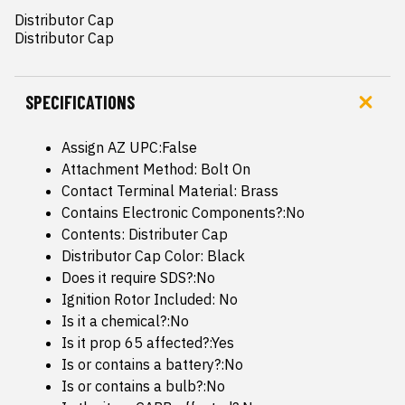
Distributor Cap

Distributor Cap
SPECIFICATIONS
Assign AZ UPC:False
Attachment Method: Bolt On
Contact Terminal Material: Brass
Contains Electronic Components?:No
Contents: Distributer Cap
Distributor Cap Color: Black
Does it require SDS?:No
Ignition Rotor Included: No
Is it a chemical?:No
Is it prop 65 affected?:Yes
Is or contains a battery?:No
Is or contains a bulb?:No