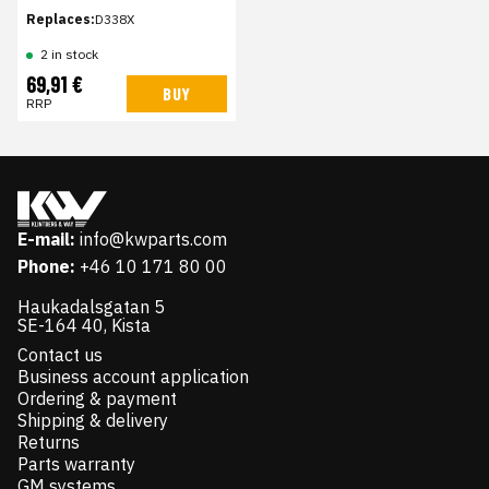
Replaces:
D338X
2 in stock
69,91 €
BUY
RRP
E-mail:
info@kwparts.com
Phone:
+46 10 171 80 00
Haukadalsgatan 5
SE-164 40, Kista
Contact us
Business account application
Ordering & payment
Shipping & delivery
Returns
Parts warranty
GM systems