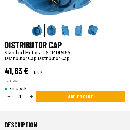
DISTRIBUTOR CAP
Standard Motors
|
STMDR456
Distributor Cap Distributor Cap
41,63 €
RRP
Excl. VAT
3 in stock
ADD TO CART
DESCRIPTION