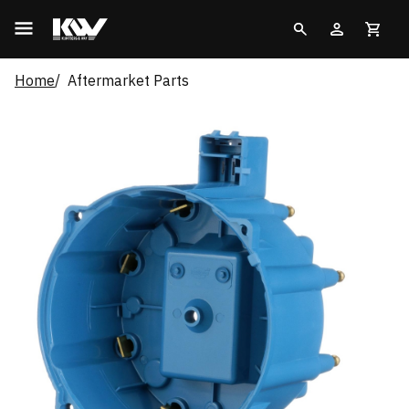
Home
Aftermarket Parts