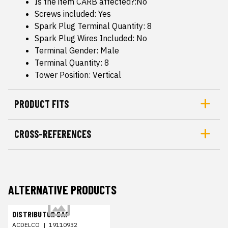
Is the item CARB affected?:No
Screws included: Yes
Spark Plug Terminal Quantity: 8
Spark Plug Wires Included: No
Terminal Gender: Male
Terminal Quantity: 8
Tower Position: Vertical
PRODUCT FITS
CROSS-REFERENCES
ALTERNATIVE PRODUCTS
DISTRIBUTOR CAP
ACDELCO
|
19110932