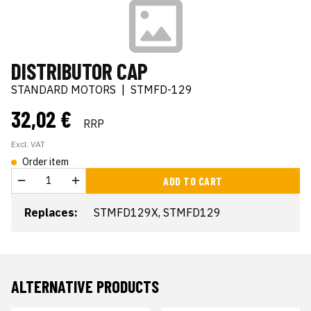
DISTRIBUTOR CAP
STANDARD MOTORS
|
STMFD-129
32,02 €
RRP
Excl. VAT
Order item
ADD TO CART
Replaces:
STMFD129X, STMFD129
ALTERNATIVE PRODUCTS