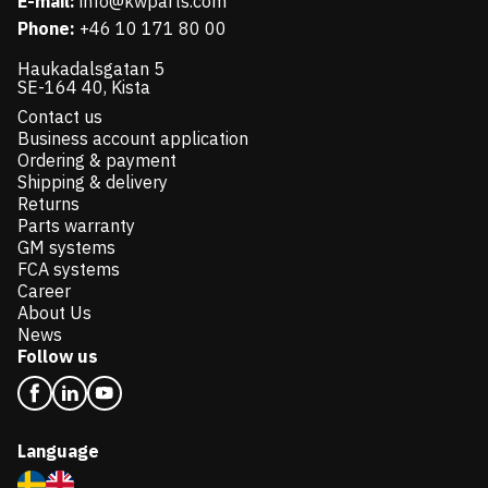
E-mail:
info@kwparts.com
Phone:
+46 10 171 80 00
Haukadalsgatan 5
SE-164 40, Kista
Contact us
Business account application
Ordering & payment
Shipping & delivery
Returns
Parts warranty
GM systems
FCA systems
Career
About Us
News
Follow us
Language