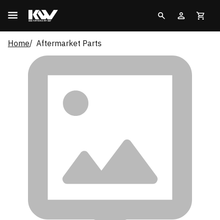
Home
Aftermarket Parts