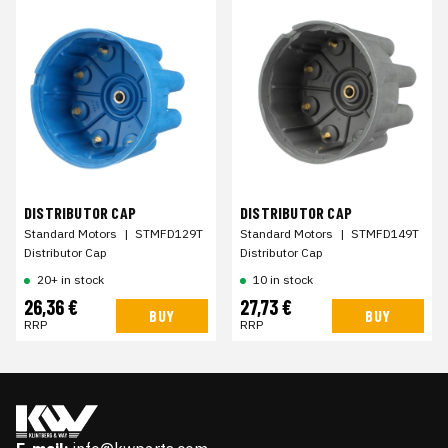
DISTRIBUTOR CAP
DISTRIBUTOR CAP
Standard Motors
|
STMFD129T
Standard Motors
|
STMFD149T
Distributor Cap
Distributor Cap
20+ in stock
10 in stock
26,36 €
27,73 €
BUY
BUY
RRP
RRP