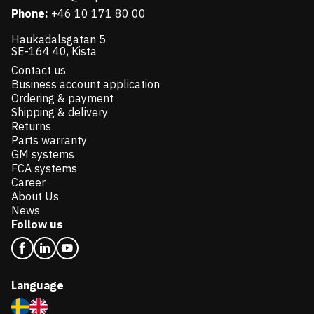
Phone:
+46 10 171 80 00
Haukadalsgatan 5
SE-164 40, Kista
Contact us
Business account application
Ordering & payment
Shipping & delivery
Returns
Parts warranty
GM systems
FCA systems
Career
About Us
News
Follow us
Language