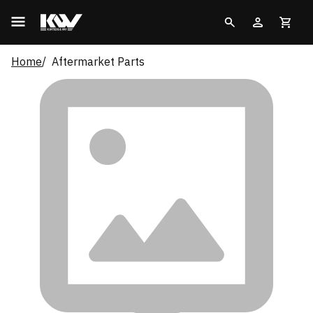
Home
Aftermarket Parts