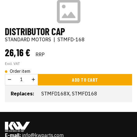
DISTRIBUTOR CAP
STANDARD MOTORS
|
STMFD-168
26,16 €
RRP
Excl. VAT
Order item
ADD TO CART
Replaces:
STMFD168X, STMFD168
E-mail:
info@kwparts.com