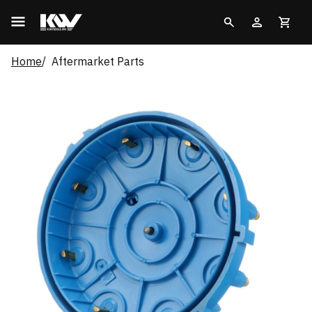
Home
Aftermarket Parts