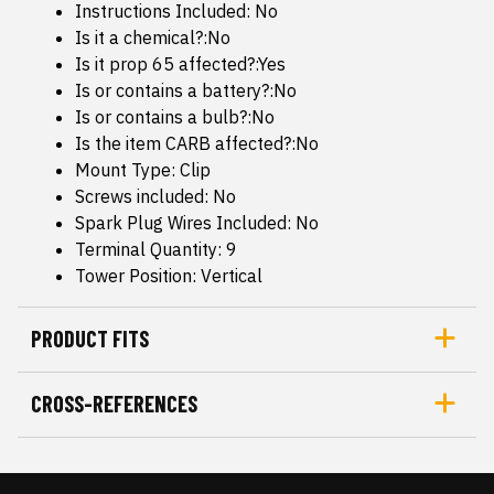
Instructions Included: No
Is it a chemical?:No
Is it prop 65 affected?:Yes
Is or contains a battery?:No
Is or contains a bulb?:No
Is the item CARB affected?:No
Mount Type: Clip
Screws included: No
Spark Plug Wires Included: No
Terminal Quantity: 9
Tower Position: Vertical
PRODUCT FITS
CROSS-REFERENCES