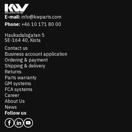
E-mail:
info@kwparts.com
Phone:
+46 10 171 80 00
Haukadalsgatan 5
SE-164 40, Kista
Contact us
Business account application
Ordering & payment
Shipping & delivery
Returns
Parts warranty
GM systems
FCA systems
Career
About Us
News
Follow us