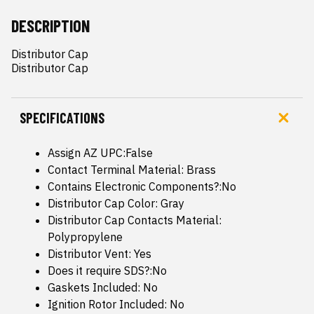
DESCRIPTION
Distributor Cap

Distributor Cap
SPECIFICATIONS
Assign AZ UPC:False
Contact Terminal Material: Brass
Contains Electronic Components?:No
Distributor Cap Color: Gray
Distributor Cap Contacts Material:
Polypropylene
Distributor Vent: Yes
Does it require SDS?:No
Gaskets Included: No
Ignition Rotor Included: No