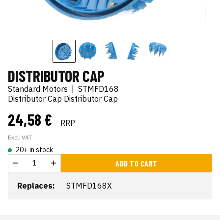
DISTRIBUTOR CAP
Standard Motors
|
STMFD168
Distributor Cap Distributor Cap
24,58 €
RRP
Excl. VAT
20+ in stock
ADD TO CART
Replaces:
STMFD168X