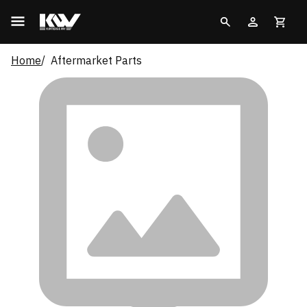
Home
Aftermarket Parts