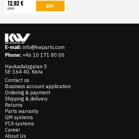
12,92 €
BUY
RRP
E-mail:
info@kwparts.com
Phone:
+46 10 171 80 00
Haukadalsgatan 5
SE-164 40, Kista
Contact us
Business account application
Ordering & payment
Shipping & delivery
Returns
Parts warranty
GM systems
FCA systems
Career
About Us