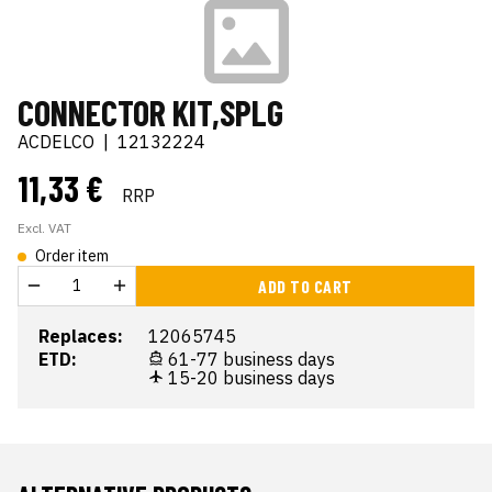
CONNECTOR KIT,SPLG
ACDELCO
|
12132224
11,33 €
RRP
Excl. VAT
Order item
ADD TO CART
Replaces:
12065745
ETD:
61-77 business days
15-20 business days