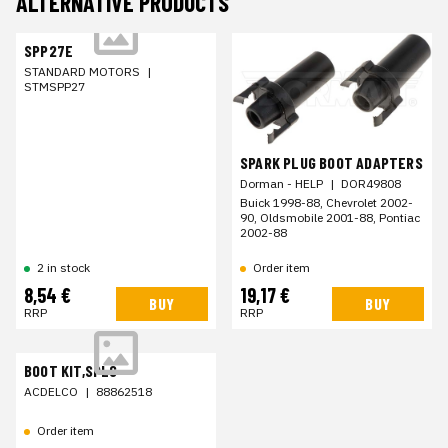
ALTERNATIVE PRODUCTS
SPP27E
STANDARD MOTORS
|
STMSPP27
SPARK PLUG BOOT ADAPTERS
Dorman - HELP
|
DOR49808
Buick 1998-88, Chevrolet 2002-
90, Oldsmobile 2001-88, Pontiac
2002-88
2 in stock
Order item
8,54 €
19,17 €
BUY
BUY
RRP
RRP
BOOT KIT,SPLG
ACDELCO
|
88862518
Order item