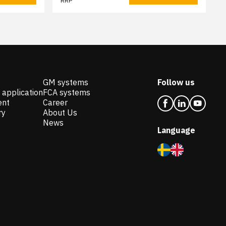
RRP
GM systems
Follow us
 application
FCA systems
ent
Career
ry
About Us
News
Language