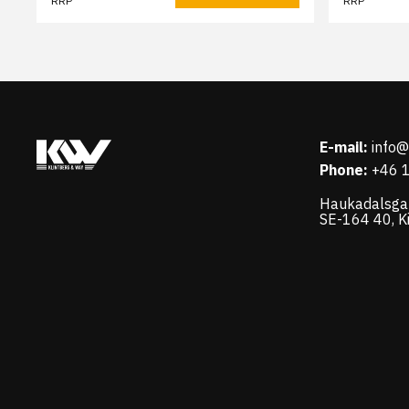
RRP
RRP
E-mail:
info
Phone:
+46 
Haukadalsga
SE-164 40, K