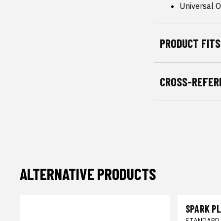
Universal Or
PRODUCT FITS
CROSS-REFER
ALTERNATIVE PRODUCTS
SPARK P