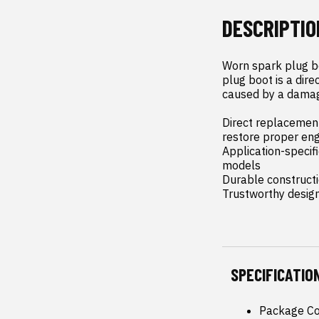
DESCRIPTIO
Worn spark plug bo
plug boot is a dir
caused by a damage
Direct replacement 
restore proper en
Application-specifi
models

Durable constructio
Trustworthy desig
SPECIFICATIO
Package Co