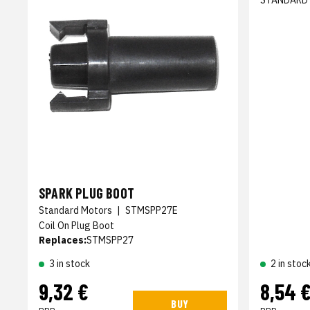
STANDARD
SPARK PLUG BOOT
Standard Motors
|
STMSPP27E
Coil On Plug Boot
Replaces:
STMSPP27
3 in stock
2 in stoc
9,32 €
8,54 
BUY