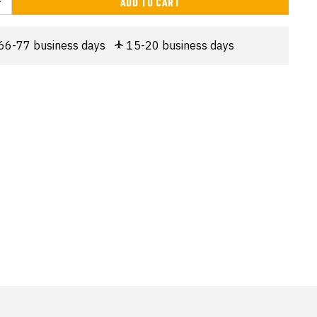
ADD TO CART
66-77 business days
15-20 business days