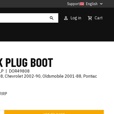
Support
English
Log in
Cart
K PLUG BOOT
LP
|
DOR49808
8, Chevrolet 2002-90, Oldsmobile 2001-88, Pontiac
RRP