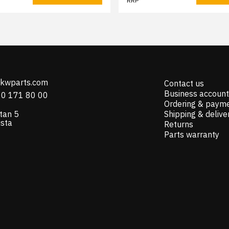
RRP
@kwparts.com
Contact us
Business account
10 171 80 00
Ordering & paym
tan 5
Shipping & delive
ista
Returns
Parts warranty