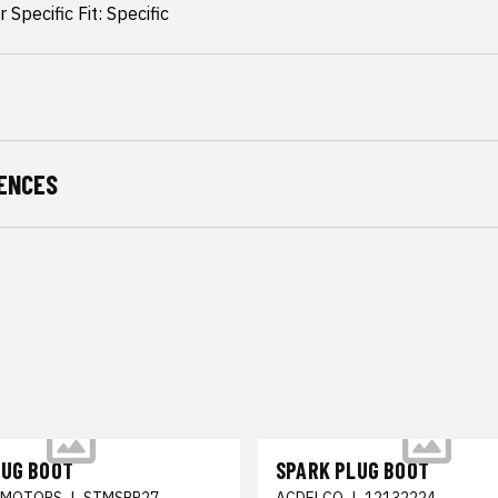
 Specific Fit: Specific
ENCES
LUG BOOT
SPARK PLUG BOOT