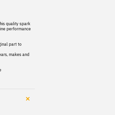
is quality spark 
gine performance 
nal part to 
years, makes and 
e