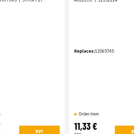
 MOTORS
|
STMSPP27
ACDELCO
|
12132224
Replaces:
12065745
k
Order item
€
11,33 €
BUY
B