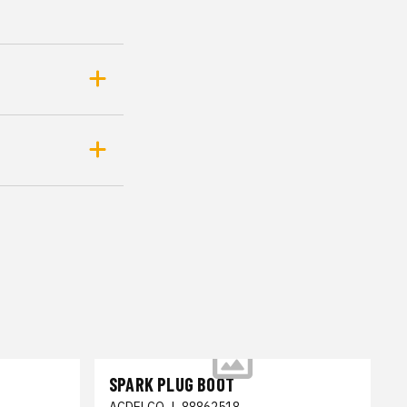
SPARK PLUG BOOT