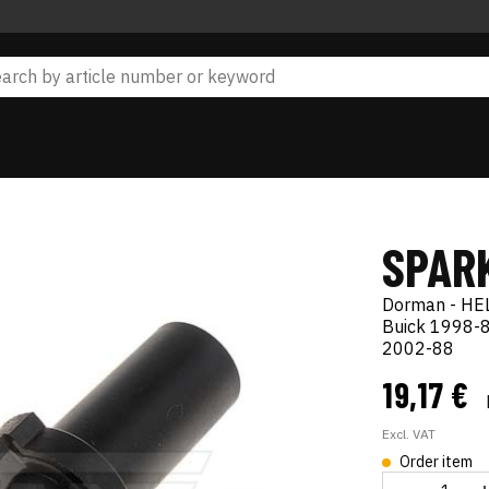
SPAR
Dorman - HE
Buick 1998-8
2002-88
19,17 €
Excl. VAT
Order item