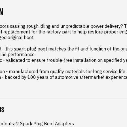
N
ots causing rough idling and unpredictable power delivery? Th
ect replacement for the factory part to help restore proper en
d original boot.

- this spark plug boot matches the fit and function of the origi
gine performance

c - validated to ensure trouble-free installation on specified 
n - manufactured from quality materials for long service life

n - backed by 100 years of automotive aftermarket experienc
NS
ntents: 2 Spark Plug Boot Adapters