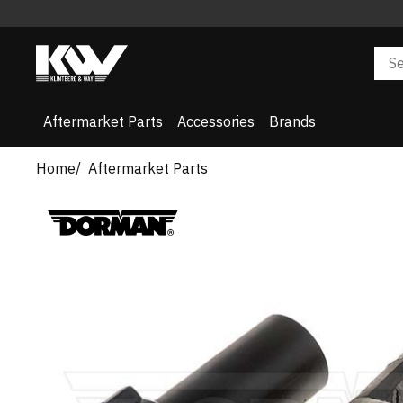
Aftermarket Parts
Accessories
Brands
Home
Aftermarket Parts