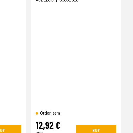
ACDELCO
|
88862518
Order item
12,92 €
UY
BUY