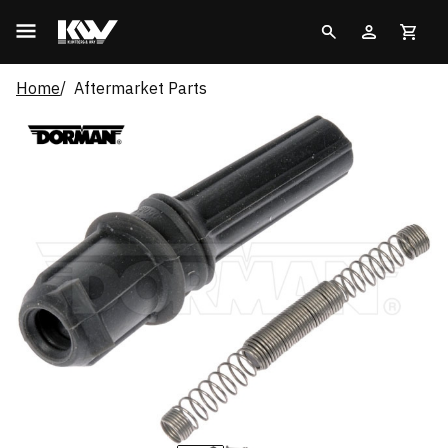
Home
Aftermarket Parts