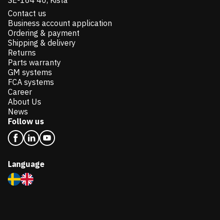
SE-164 40, Kista
Contact us
Business account application
Ordering & payment
Shipping & delivery
Returns
Parts warranty
GM systems
FCA systems
Career
About Us
News
Follow us
Language