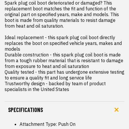
Spark plug coil boot deteriorated or damaged? This 
replacement boot matches the fit and function of the 
original part on specified years, make and models. This 
boot is made from quality materials to resist damage 
from heat and oil saturation.

Ideal replacement - this spark plug coil boot directly 
replaces the boot on specified vehicle years, makes and 
models

Durable construction - this spark plug coil boot is made 
from a tough rubber material that is resistant to damage 
from exposure to heat and oil saturation

Quality tested - this part has undergone extensive testing 
to ensure a quality fit and long service life

Trustworthy design - backed by team of product 
specialists in the United States
SPECIFICATIONS
Attachment Type: Push On