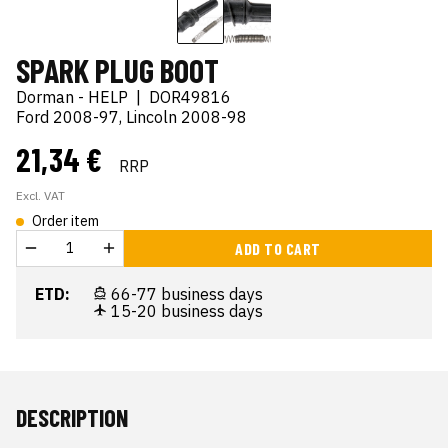
SPARK PLUG BOOT
Dorman - HELP
|
DOR49816
Ford 2008-97, Lincoln 2008-98
21,34 €
RRP
Excl. VAT
Order item
ADD TO CART
ETD:
66-77 business days
15-20 business days
DESCRIPTION