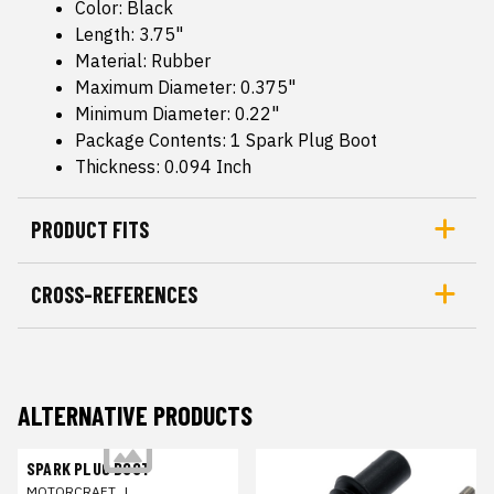
Color: Black
Length: 3.75"
Material: Rubber
Maximum Diameter: 0.375"
Minimum Diameter: 0.22"
Package Contents: 1 Spark Plug Boot
Thickness: 0.094 Inch
PRODUCT FITS
CROSS-REFERENCES
ALTERNATIVE PRODUCTS
SPARK PLUG BOOT
MOTORCRAFT
|