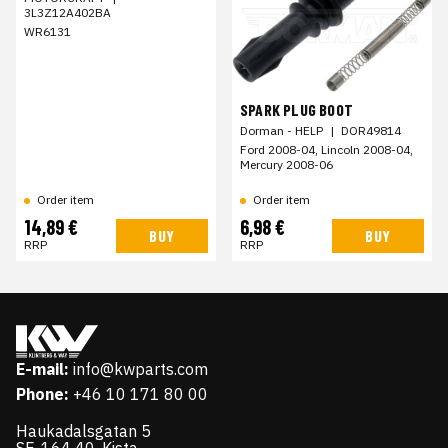
3L3Z12A402BA
WR6131
SPARK PLUG BOOT
Dorman - HELP
|
DOR49814
Ford 2008-04, Lincoln 2008-04,
Mercury 2008-06
Order item
Order item
14,89 €
6,98 €
BUY
BUY
RRP
RRP
E-mail:
info@kwparts.com
Phone:
+46 10 171 80 00
Haukadalsgatan 5