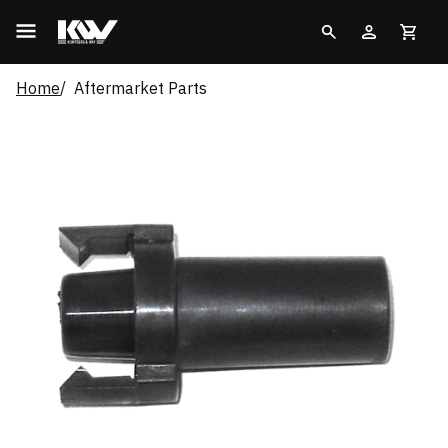
Home
Aftermarket Parts