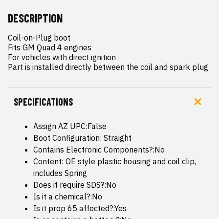
DESCRIPTION
Coil-on-Plug boot

Fits GM Quad 4 engines

For vehicles with direct ignition

Part is installed directly between the coil and spark plug
SPECIFICATIONS
Assign AZ UPC:False
Boot Configuration: Straight
Contains Electronic Components?:No
Content: OE style plastic housing and coil clip,
includes Spring
Does it require SDS?:No
Is it a chemical?:No
Is it prop 65 affected?:Yes