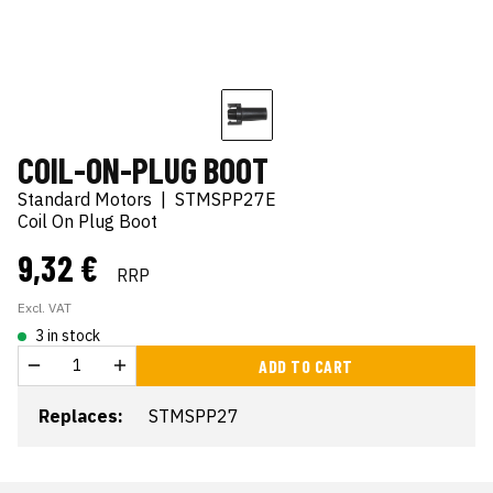
COIL-ON-PLUG BOOT
Standard Motors
|
STMSPP27E
Coil On Plug Boot
9,32 €
RRP
Excl. VAT
3 in stock
ADD TO CART
Replaces:
STMSPP27