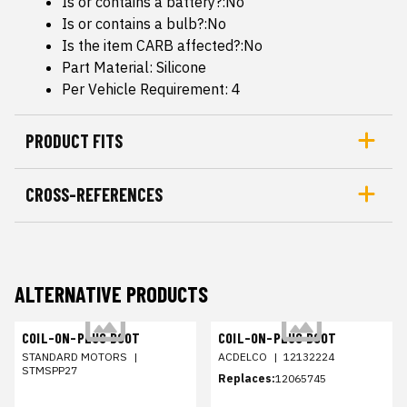
Is or contains a battery?:No
Is or contains a bulb?:No
Is the item CARB affected?:No
Part Material: Silicone
Per Vehicle Requirement: 4
PRODUCT FITS
CROSS-REFERENCES
ALTERNATIVE PRODUCTS
COIL-ON-PLUG BOOT
COIL-ON-PLUG BOOT
STANDARD MOTORS
|
ACDELCO
|
12132224
STMSPP27
Replaces:
12065745