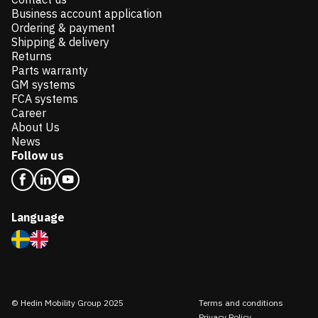
Business account application
Ordering & payment
Shipping & delivery
Returns
Parts warranty
GM systems
FCA systems
Career
About Us
News
Follow us
Language
© Hedin Mobility Group 2025
Terms and conditions
Privacy Policy