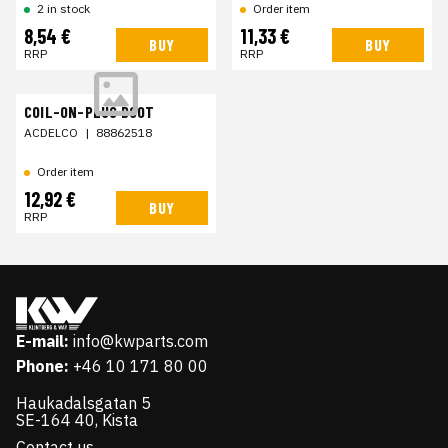
2 in stock
Order item
8,54 €
11,33 €
BUY
BUY
RRP
RRP
COIL-ON-PLUG BOOT
ACDELCO
|
88862518
Order item
12,92 €
BUY
RRP
E-mail:
info@kwparts.com
Phone:
+46 10 171 80 00
Haukadalsgatan 5
SE-164 40, Kista
Contact us